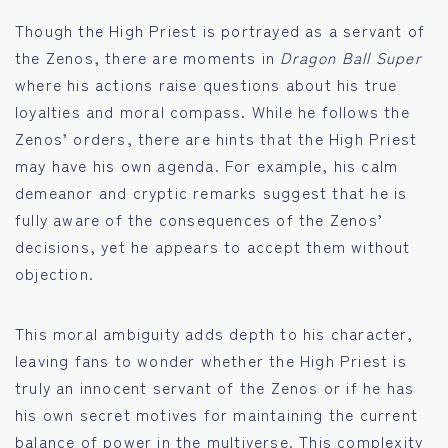
Though the High Priest is portrayed as a servant of
the Zenos, there are moments in
Dragon Ball Super
where his actions raise questions about his true
loyalties and moral compass. While he follows the
Zenos’ orders, there are hints that the High Priest
may have his own agenda. For example, his calm
demeanor and cryptic remarks suggest that he is
fully aware of the consequences of the Zenos’
decisions, yet he appears to accept them without
objection.
This moral ambiguity adds depth to his character,
leaving fans to wonder whether the High Priest is
truly an innocent servant of the Zenos or if he has
his own secret motives for maintaining the current
balance of power in the multiverse. This complexity