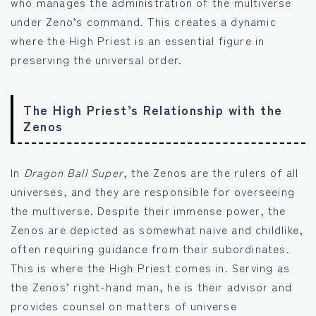
who manages the administration of the multiverse
under Zeno’s command. This creates a dynamic
where the High Priest is an essential figure in
preserving the universal order.
The High Priest’s Relationship with the
Zenos
In
Dragon Ball Super
, the Zenos are the rulers of all
universes, and they are responsible for overseeing
the multiverse. Despite their immense power, the
Zenos are depicted as somewhat naive and childlike,
often requiring guidance from their subordinates.
This is where the High Priest comes in. Serving as
the Zenos’ right-hand man, he is their advisor and
provides counsel on matters of universe