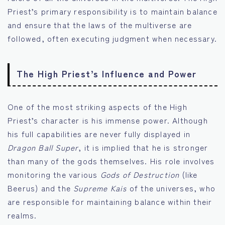
Priest’s primary responsibility is to maintain balance
and ensure that the laws of the multiverse are
followed, often executing judgment when necessary.
The High Priest’s Influence and Power
One of the most striking aspects of the High
Priest’s character is his immense power. Although
his full capabilities are never fully displayed in
Dragon Ball Super
, it is implied that he is stronger
than many of the gods themselves. His role involves
monitoring the various
Gods of Destruction
(like
Beerus) and the
Supreme Kais
of the universes, who
are responsible for maintaining balance within their
realms.