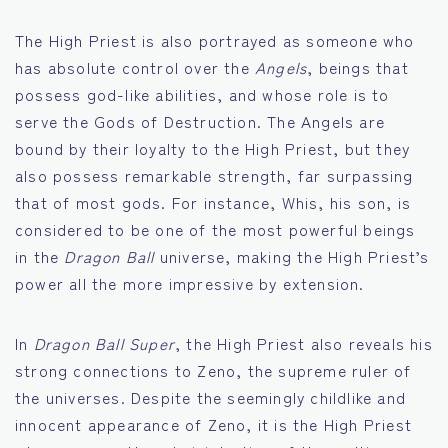
The High Priest is also portrayed as someone who
has absolute control over the
Angels
, beings that
possess god-like abilities, and whose role is to
serve the Gods of Destruction. The Angels are
bound by their loyalty to the High Priest, but they
also possess remarkable strength, far surpassing
that of most gods. For instance, Whis, his son, is
considered to be one of the most powerful beings
in the
Dragon Ball
universe, making the High Priest’s
power all the more impressive by extension.
In
Dragon Ball Super
, the High Priest also reveals his
strong connections to Zeno, the supreme ruler of
the universes. Despite the seemingly childlike and
innocent appearance of Zeno, it is the High Priest