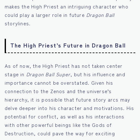
makes the High Priest an intriguing character who
could play a larger role in future
Dragon Ball
storylines.
The High Priest’s Future in Dragon Ball
As of now, the High Priest has not taken center
stage in
Dragon Ball Super
, but his influence and
importance cannot be overstated. Given his
connection to the Zenos and the universe’s
hierarchy, it is possible that future story arcs may
delve deeper into his character and motivations. His
potential for conflict, as well as his interactions
with other powerful beings like the Gods of
Destruction, could pave the way for exciting