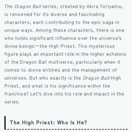
The
Dragon Ball
series, created by Akira Toriyama,
is renowned for its diverse and fascinating
characters, each contributing to the epic saga in
unique ways. Among these characters, there is one
who holds significant influence over the universe’s
divine beings—the High Priest. This mysterious
figure plays an important role in the higher echelons
of the Dragon Ball multiverse, particularly when it
comes to divine entities and the management of
universes. But who exactly is the
Dragon Ball
High
Priest, and what is his significance within the
franchise? Let’s dive into his role and impact in the
series.
The High Priest: Who Is He?