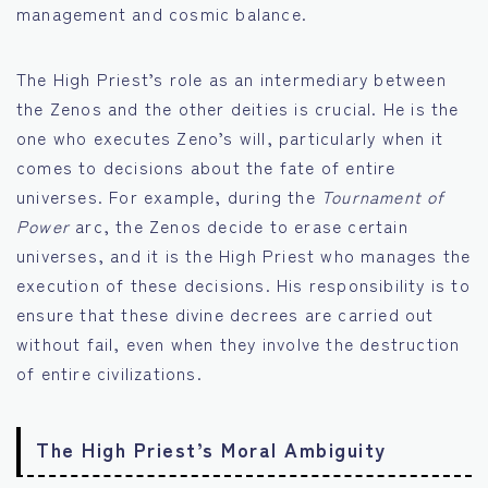
management and cosmic balance.
The High Priest’s role as an intermediary between
the Zenos and the other deities is crucial. He is the
one who executes Zeno’s will, particularly when it
comes to decisions about the fate of entire
universes. For example, during the
Tournament of
Power
arc, the Zenos decide to erase certain
universes, and it is the High Priest who manages the
execution of these decisions. His responsibility is to
ensure that these divine decrees are carried out
without fail, even when they involve the destruction
of entire civilizations.
The High Priest’s Moral Ambiguity