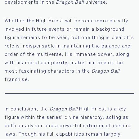
developments in the
Dragon Ball
universe.
Whether the High Priest will become more directly
involved in future events or remain a background
figure remains to be seen, but one thing is clear: his
role is indispensable in maintaining the balance and
order of the multiverse. His immense power, along
with his moral complexity, makes him one of the
most fascinating characters in the
Dragon Ball
franchise.
In conclusion, the
Dragon Ball
High Priest is a key
figure within the series’ divine hierarchy, acting as
both an advisor and a powerful enforcer of cosmic
laws. Though his full capabilities remain largely