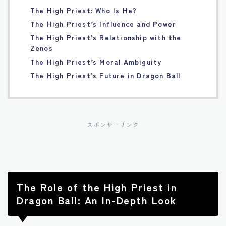
The High Priest: Who Is He?
Français
The High Priest’s Influence and Power
The High Priest’s Relationship with the
Bahasa Indonesia
Zenos
The High Priest’s Moral Ambiguity
Português
The High Priest’s Future in Dragon Ball
スポンサーリンク
The Role of the High Priest in
Dragon Ball: An In-Depth Look