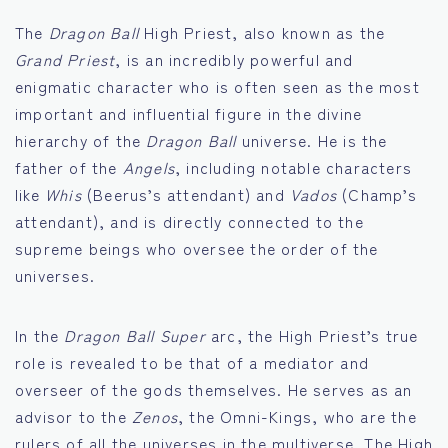
The
Dragon Ball
High Priest, also known as the
Grand Priest
, is an incredibly powerful and
enigmatic character who is often seen as the most
important and influential figure in the divine
hierarchy of the
Dragon Ball
universe. He is the
father of the
Angels
, including notable characters
like
Whis
(Beerus’s attendant) and
Vados
(Champ’s
attendant), and is directly connected to the
supreme beings who oversee the order of the
universes.
In the
Dragon Ball Super
arc, the High Priest’s true
role is revealed to be that of a mediator and
overseer of the gods themselves. He serves as an
advisor to the
Zenos
, the Omni-Kings, who are the
rulers of all the universes in the multiverse. The High