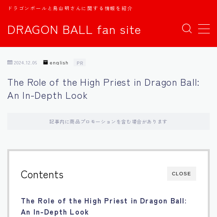
ドラゴンボールと鳥山明さんに関する情報を紹介
DRAGON BALL fan site
MENU
2024.12.06
english
PR
TOPページ
The Role of the High Priest in Dragon Ball:
An In-Depth Look
日本語
english
記事内に商品プロモーションを含む場合があります
中文
Contents
CLOSE
Español
The Role of the High Priest in Dragon Ball:
اللغة العربية
An In-Depth Look