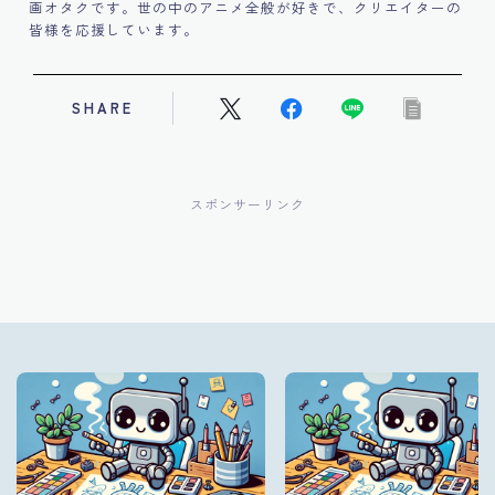
画オタクです。世の中のアニメ全般が好きで、クリエイターの
皆様を応援しています。
SHARE
スポンサーリンク