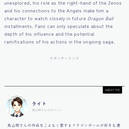
unexplored, his role as the right-hand of the Zenos
and his connections to the Angels make him a
character to watch closely in future
Dragon Ball
installments. Fans can only speculate about the
depth of his influence and the potential
ramifications of his actions in the ongoing saga.
スポンサーリンク
ABOUT ME
ライト
鳥山明さんの大ファン
鳥山明さんの作品をこよなく愛するドラゴンボールが好きな漫