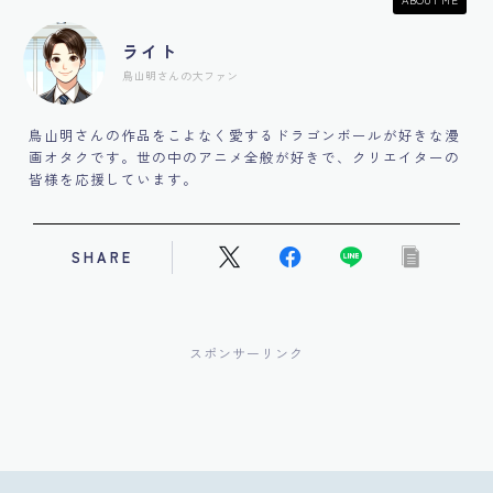
ライト
鳥山明さんの大ファン
鳥山明さんの作品をこよなく愛するドラゴンボールが好きな漫
画オタクです。世の中のアニメ全般が好きで、クリエイターの
皆様を応援しています。
SHARE
スポンサーリンク