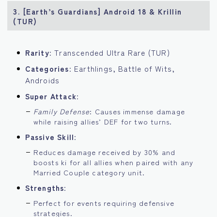
3. [Earth’s Guardians] Android 18 & Krillin
(TUR)
Rarity
: Transcended Ultra Rare (TUR)
Categories
: Earthlings, Battle of Wits,
Androids
Super Attack
:
Family Defense
: Causes immense damage
while raising allies’ DEF for two turns.
Passive Skill
:
Reduces damage received by 30% and
boosts ki for all allies when paired with any
Married Couple category unit.
Strengths
:
Perfect for events requiring defensive
strategies.