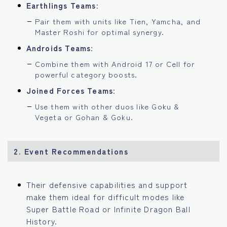
Earthlings Teams
:
Pair them with units like Tien, Yamcha, and
Master Roshi for optimal synergy.
Androids Teams
:
Combine them with Android 17 or Cell for
powerful category boosts.
Joined Forces Teams
:
Use them with other duos like Goku &
Vegeta or Gohan & Goku.
2. Event Recommendations
Their defensive capabilities and support
make them ideal for difficult modes like
Super Battle Road or Infinite Dragon Ball
History.