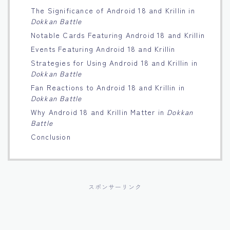
The Significance of Android 18 and Krillin in
Français
Dokkan Battle
Notable Cards Featuring Android 18 and Krillin
Bahasa Indonesia
Events Featuring Android 18 and Krillin
Strategies for Using Android 18 and Krillin in
Português
Dokkan Battle
Fan Reactions to Android 18 and Krillin in
Dokkan Battle
Why Android 18 and Krillin Matter in
Dokkan
Battle
Conclusion
スポンサーリンク