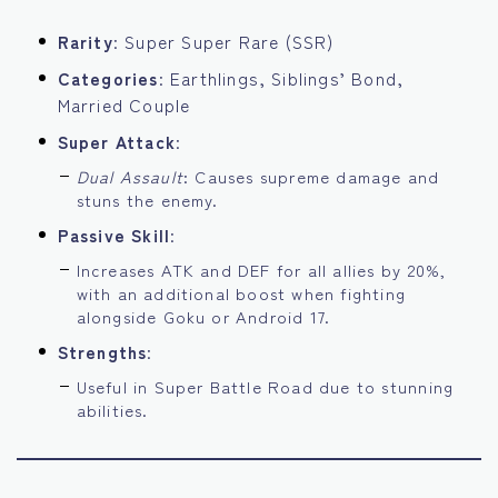
Rarity
: Super Super Rare (SSR)
Categories
: Earthlings, Siblings’ Bond,
Married Couple
Super Attack
:
Dual Assault
: Causes supreme damage and
stuns the enemy.
Passive Skill
:
Increases ATK and DEF for all allies by 20%,
with an additional boost when fighting
alongside Goku or Android 17.
Strengths
:
Useful in Super Battle Road due to stunning
abilities.