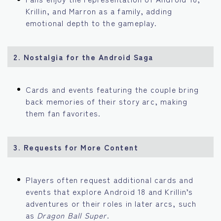
Krillin, and Marron as a family, adding
emotional depth to the gameplay.
2. Nostalgia for the Android Saga
Cards and events featuring the couple bring
back memories of their story arc, making
them fan favorites.
3. Requests for More Content
Players often request additional cards and
events that explore Android 18 and Krillin’s
adventures or their roles in later arcs, such
as
Dragon Ball Super
.