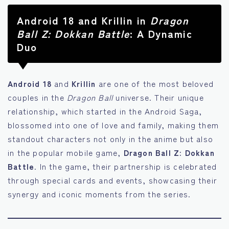
Android 18 and Krillin in
Dragon
Ball Z: Dokkan Battle
: A Dynamic
Duo
Android 18
and
Krillin
are one of the most beloved
couples in the
Dragon Ball
universe. Their unique
relationship, which started in the Android Saga,
blossomed into one of love and family, making them
standout characters not only in the anime but also
in the popular mobile game,
Dragon Ball Z: Dokkan
Battle
. In the game, their partnership is celebrated
through special cards and events, showcasing their
synergy and iconic moments from the series.