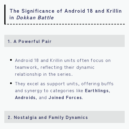
The Significance of Android 18 and Krillin
in
Dokkan Battle
1. A Powerful Pair
Android 18 and Krillin units often focus on
teamwork, reflecting their dynamic
relationship in the series.
They excel as support units, offering buffs
and synergy to categories like
Earthlings
,
Androids
, and
Joined Forces
.
2. Nostalgia and Family Dynamics