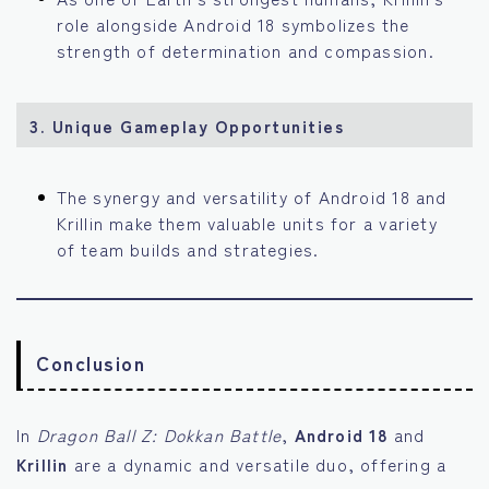
role alongside Android 18 symbolizes the
strength of determination and compassion.
3. Unique Gameplay Opportunities
The synergy and versatility of Android 18 and
Krillin make them valuable units for a variety
of team builds and strategies.
Conclusion
In
Dragon Ball Z: Dokkan Battle
,
Android 18
and
Krillin
are a dynamic and versatile duo, offering a