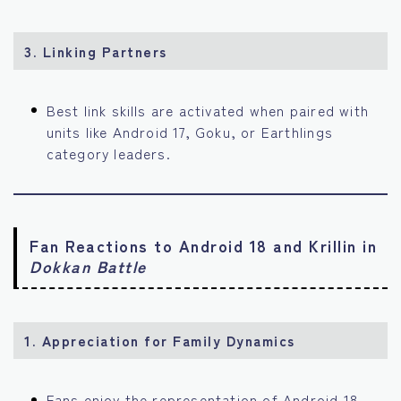
3. Linking Partners
Best link skills are activated when paired with
units like Android 17, Goku, or Earthlings
category leaders.
Fan Reactions to Android 18 and Krillin in
Dokkan Battle
1. Appreciation for Family Dynamics
Fans enjoy the representation of Android 18,