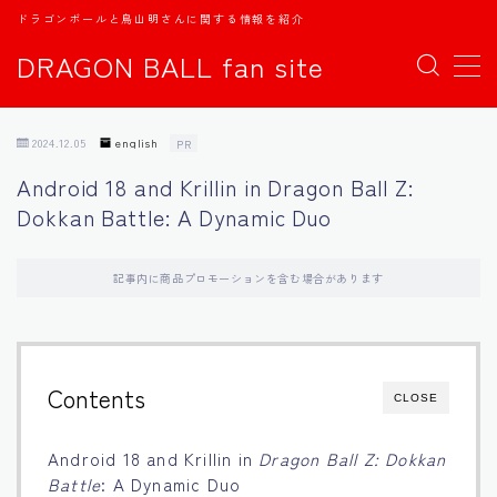
ドラゴンボールと鳥山明さんに関する情報を紹介
DRAGON BALL fan site
MENU
2024.12.05
english
PR
TOPページ
Android 18 and Krillin in Dragon Ball Z:
Dokkan Battle: A Dynamic Duo
日本語
english
記事内に商品プロモーションを含む場合があります
中文
Contents
CLOSE
Español
Android 18 and Krillin in
Dragon Ball Z: Dokkan
اللغة العربية
Battle
: A Dynamic Duo