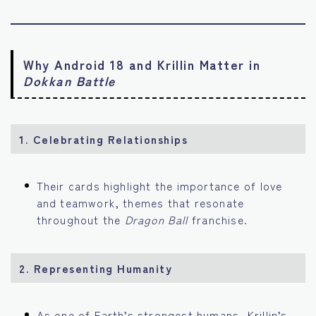
Why Android 18 and Krillin Matter in
Dokkan Battle
1. Celebrating Relationships
Their cards highlight the importance of love
and teamwork, themes that resonate
throughout the
Dragon Ball
franchise.
2. Representing Humanity
As one of Earth’s strongest humans, Krillin’s