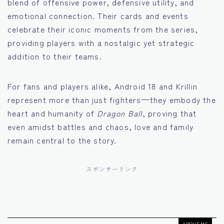
blend of offensive power, defensive utility, and
emotional connection. Their cards and events
celebrate their iconic moments from the series,
providing players with a nostalgic yet strategic
addition to their teams.
For fans and players alike, Android 18 and Krillin
represent more than just fighters—they embody the
heart and humanity of
Dragon Ball
, proving that
even amidst battles and chaos, love and family
remain central to the story.
スポンサーリンク
ABOUT ME