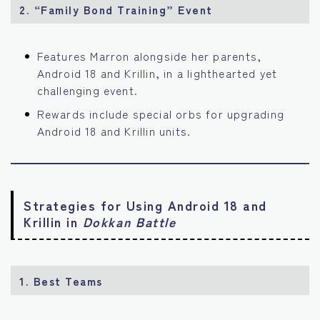
2. “Family Bond Training” Event
Features Marron alongside her parents,
Android 18 and Krillin, in a lighthearted yet
challenging event.
Rewards include special orbs for upgrading
Android 18 and Krillin units.
Strategies for Using Android 18 and
Krillin in
Dokkan Battle
1. Best Teams