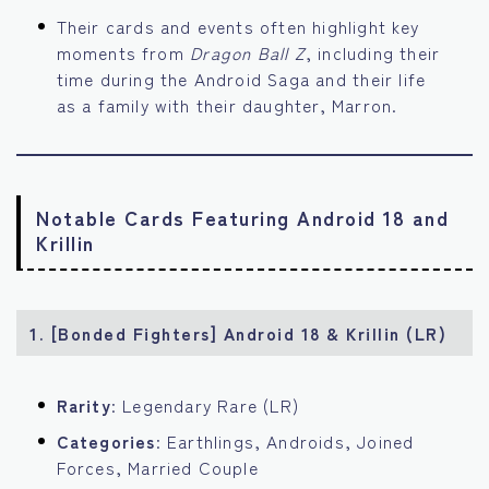
Their cards and events often highlight key
moments from
Dragon Ball Z
, including their
time during the Android Saga and their life
as a family with their daughter, Marron.
Notable Cards Featuring Android 18 and
Krillin
1. [Bonded Fighters] Android 18 & Krillin (LR)
Rarity
: Legendary Rare (LR)
Categories
: Earthlings, Androids, Joined
Forces, Married Couple