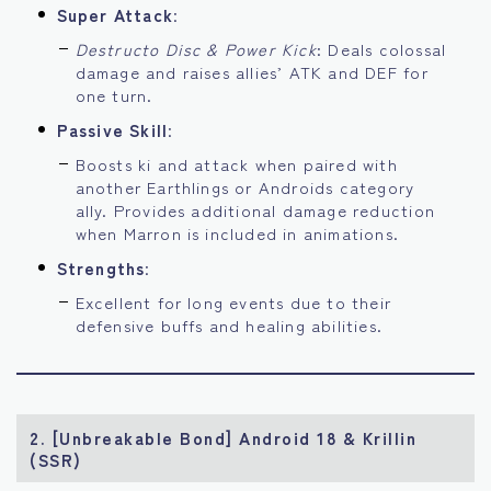
Super Attack
:
Destructo Disc & Power Kick
: Deals colossal
damage and raises allies’ ATK and DEF for
one turn.
Passive Skill
:
Boosts ki and attack when paired with
another Earthlings or Androids category
ally. Provides additional damage reduction
when Marron is included in animations.
Strengths
:
Excellent for long events due to their
defensive buffs and healing abilities.
2. [Unbreakable Bond] Android 18 & Krillin
(SSR)