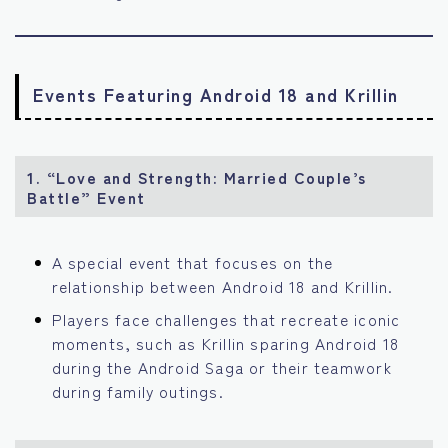
Events Featuring Android 18 and Krillin
1. “Love and Strength: Married Couple’s
Battle” Event
A special event that focuses on the
relationship between Android 18 and Krillin.
Players face challenges that recreate iconic
moments, such as Krillin sparing Android 18
during the Android Saga or their teamwork
during family outings.