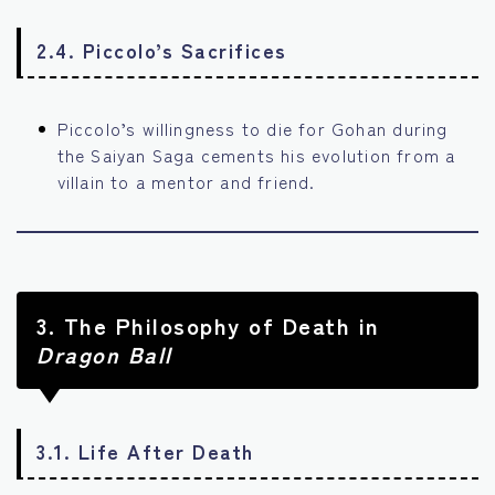
2.4. Piccolo’s Sacrifices
Piccolo’s willingness to die for Gohan during
the Saiyan Saga cements his evolution from a
villain to a mentor and friend.
3.
The Philosophy of Death in
Dragon Ball
3.1. Life After Death