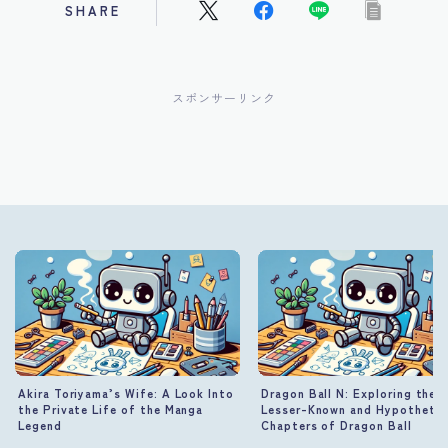
SHARE
スポンサーリンク
Akira Toriyama’s Wife: A Look Into
Dragon Ball N: Exploring the
the Private Life of the Manga
Lesser-Known and Hypothetic
Legend
Chapters of Dragon Ball