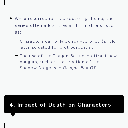
While resurrection is a recurring theme, the
series often adds rules and limitations, such
as:
Characters can only be revived once (a rule
later adjusted for plot purposes).
The use of the Dragon Balls can attract new
dangers, such as the creation of the
Shadow Dragons in
Dragon Ball GT
.
4.
Impact of Death on Characters