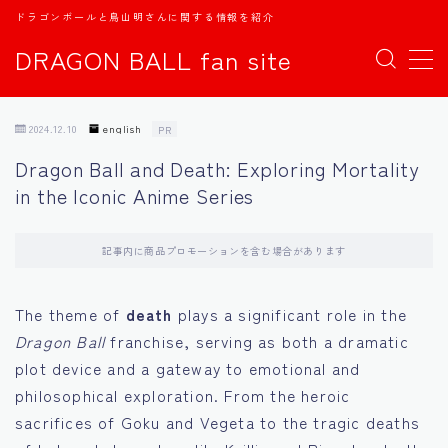
ドラゴンボールと鳥山明さんに関する情報を紹介
DRAGON BALL fan site
MENU
2024.12.10
english
PR
TOPページ
Dragon Ball and Death: Exploring Mortality
in the Iconic Anime Series
日本語
english
記事内に商品プロモーションを含む場合があります
中文
The theme of
death
plays a significant role in the
Dragon Ball
franchise, serving as both a dramatic
Español
plot device and a gateway to emotional and
philosophical exploration. From the heroic
اللغة العربية
sacrifices of Goku and Vegeta to the tragic deaths