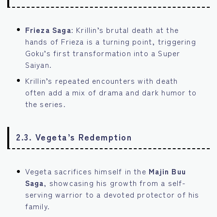
Frieza Saga
: Krillin’s brutal death at the
hands of Frieza is a turning point, triggering
Goku’s first transformation into a Super
Saiyan.
Krillin’s repeated encounters with death
often add a mix of drama and dark humor to
the series.
2.3. Vegeta’s Redemption
Vegeta sacrifices himself in the
Majin Buu
Saga
, showcasing his growth from a self-
serving warrior to a devoted protector of his
family.