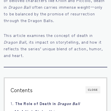
of beloved characters like Krillin and Piccolo, death
in
Dragon Ball
often carries immense weight—only
Français
to be balanced by the promise of resurrection
through the Dragon Balls.
Bahasa Indonesia
Português
This article examines the concept of death in
Dragon Ball
, its impact on storytelling, and how it
reflects the series’ unique blend of action, humor,
and heart.
Contents
CLOSE
1.
The Role of Death in
Dragon Ball