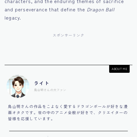
characters, and the enduring themes of sacrifice
and perseverance that define the
Dragon Ball
legacy.
スポンサーリンク
ABOUT ME
ライト
鳥山明さんの大ファン
鳥山明さんの作品をこよなく愛するドラゴンボールが好きな漫
画オタクです。世の中のアニメ全般が好きで、クリエイターの
皆様を応援しています。