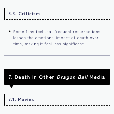
6.3. Criticism
Some fans feel that frequent resurrections
lessen the emotional impact of death over
time, making it feel less significant.
7.
Death in Other
Dragon Ball
Media
7.1. Movies