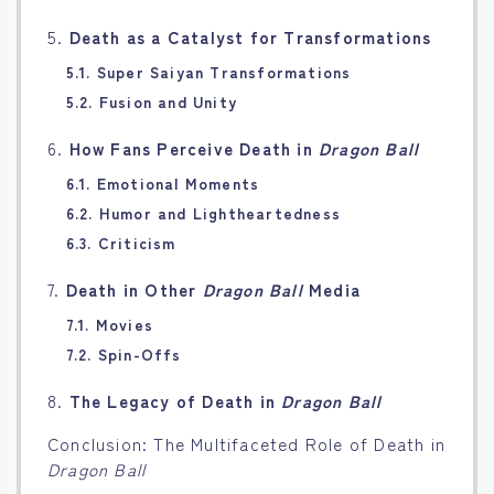
5.
Death as a Catalyst for Transformations
5.1. Super Saiyan Transformations
5.2. Fusion and Unity
6.
How Fans Perceive Death in
Dragon Ball
6.1. Emotional Moments
6.2. Humor and Lightheartedness
6.3. Criticism
7.
Death in Other
Dragon Ball
Media
7.1. Movies
7.2. Spin-Offs
8.
The Legacy of Death in
Dragon Ball
Conclusion: The Multifaceted Role of Death in
Dragon Ball