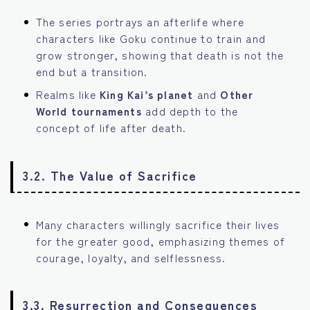
The series portrays an afterlife where
characters like Goku continue to train and
grow stronger, showing that death is not the
end but a transition.
Realms like
King Kai’s planet
and
Other
World tournaments
add depth to the
concept of life after death.
3.2. The Value of Sacrifice
Many characters willingly sacrifice their lives
for the greater good, emphasizing themes of
courage, loyalty, and selflessness.
3.3. Resurrection and Consequences