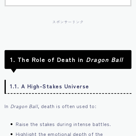
スポンサーリンク
1.
The Role of Death in
Dragon Ball
1.1. A High-Stakes Universe
In
Dragon Ball
, death is often used to:
Raise the stakes during intense battles.
Highlight the emotional depth of the