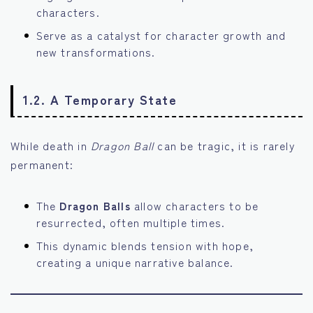
characters.
Serve as a catalyst for character growth and
new transformations.
1.2. A Temporary State
While death in
Dragon Ball
can be tragic, it is rarely
permanent:
The
Dragon Balls
allow characters to be
resurrected, often multiple times.
This dynamic blends tension with hope,
creating a unique narrative balance.