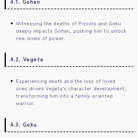
4.1. Gohan
Witnessing the deaths of Piccolo and Goku
deeply impacts Gohan, pushing him to unlock
new levels of power.
4.2. Vegeta
Experiencing death and the loss of loved
ones drives Vegeta’s character development,
transforming him into a family-oriented
warrior.
4.3. Goku