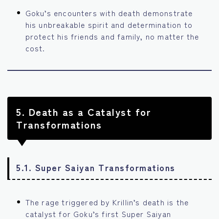
Goku’s encounters with death demonstrate
his unbreakable spirit and determination to
protect his friends and family, no matter the
cost.
5.
Death as a Catalyst for
Transformations
5.1. Super Saiyan Transformations
The rage triggered by Krillin’s death is the
catalyst for Goku’s first Super Saiyan