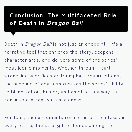
Conclusion: The Multifaceted Role
of Death in
Dragon Ball
Death in
Dragon Ball
is not just an endpoint—it’s a
narrative tool that enriches the story, deepens
character arcs, and delivers some of the series’
most iconic moments. Whether through heart-
wrenching sacrifices or triumphant resurrections,
the handling of death showcases the series’ ability
to blend action, humor, and emotion in a way that
continues to captivate audiences.
For fans, these moments remind us of the stakes in
every battle, the strength of bonds among the