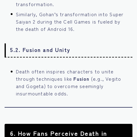
transformation.
Similarly, Gohan’s transformation into Super
Saiyan 2 during the Cell Games is fueled by
the death of Android 16.
5.2. Fusion and Unity
Death often inspires characters to unite
through techniques like
Fusion
(e.g., Vegito
and Gogeta) to overcome seemingly
insurmountable odds.
6.
How Fans Perceive Death in