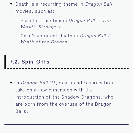
Death is a recurring theme in
Dragon Ball
movies, such as:
Piccolo’s sacrifice in
Dragon Ball Z: The
World’s Strongest
.
Goku’s apparent death in
Dragon Ball Z:
Wrath of the Dragon
.
7.2. Spin-Offs
In
Dragon Ball GT
, death and resurrection
take on a new dimension with the
introduction of the Shadow Dragons, who
are born from the overuse of the Dragon
Balls.