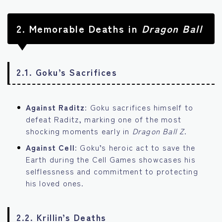
2.
Memorable Deaths in
Dragon Ball
2.1. Goku’s Sacrifices
Against Raditz
: Goku sacrifices himself to
defeat Raditz, marking one of the most
shocking moments early in
Dragon Ball Z
.
Against Cell
: Goku’s heroic act to save the
Earth during the Cell Games showcases his
selflessness and commitment to protecting
his loved ones.
2.2. Krillin’s Deaths