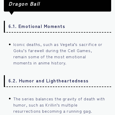
Dragon Ball
6.1. Emotional Moments
Iconic deaths, such as Vegeta’s sacrifice or
Goku’s farewell during the Cell Games,
remain some of the most emotional
moments in anime history.
6.2. Humor and Lightheartedness
The series balances the gravity of death with
humor, such as Krillin’s multiple
resurrections becoming a running gag.