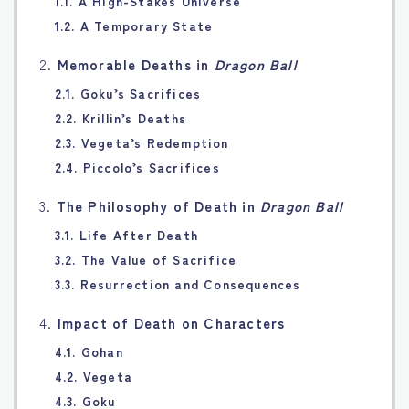
1.1. A High-Stakes Universe
1.2. A Temporary State
2.
Memorable Deaths in
Dragon Ball
2.1. Goku’s Sacrifices
2.2. Krillin’s Deaths
2.3. Vegeta’s Redemption
2.4. Piccolo’s Sacrifices
3.
The Philosophy of Death in
Dragon Ball
3.1. Life After Death
3.2. The Value of Sacrifice
3.3. Resurrection and Consequences
4.
Impact of Death on Characters
4.1. Gohan
4.2. Vegeta
4.3. Goku