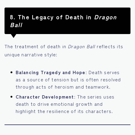
8.
The Legacy of Death in
Dragon
Ball
The treatment of death in
Dragon Ball
reflects its
unique narrative style:
Balancing Tragedy and Hope
: Death serves
as a source of tension but is often resolved
through acts of heroism and teamwork.
Character Development
: The series uses
death to drive emotional growth and
highlight the resilience of its characters.