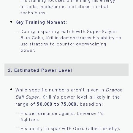
attacks, endurance, and close-combat
techniques.
Key Training Moment
:
During a sparring match with Super Saiyan
Blue Goku, Krillin demonstrates his ability to
use strategy to counter overwhelming
power.
2. Estimated Power Level
While specific numbers aren’t given in
Dragon
Ball Super
, Krillin’s power level is likely in the
range of
50,000 to 75,000
, based on:
His performance against Universe 4’s
fighters.
His ability to spar with Goku (albeit briefly).