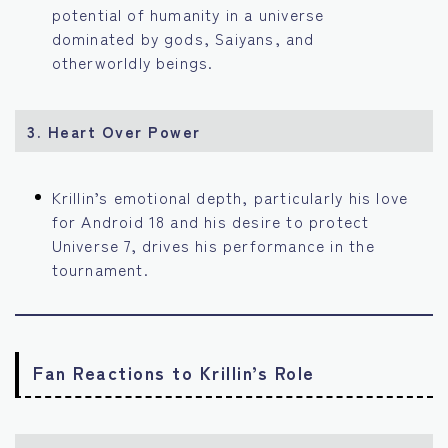
potential of humanity in a universe
dominated by gods, Saiyans, and
otherworldly beings.
3. Heart Over Power
Krillin’s emotional depth, particularly his love
for Android 18 and his desire to protect
Universe 7, drives his performance in the
tournament.
Fan Reactions to Krillin’s Role