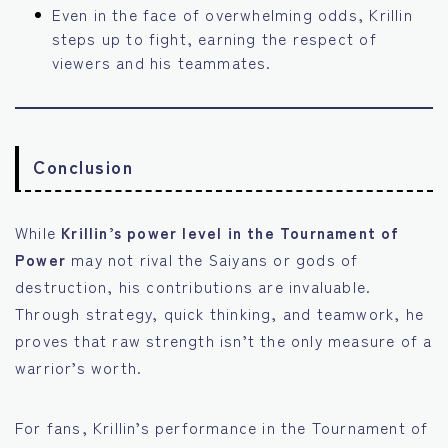
Even in the face of overwhelming odds, Krillin
steps up to fight, earning the respect of
viewers and his teammates.
Conclusion
While
Krillin’s power level in the Tournament of
Power
may not rival the Saiyans or gods of
destruction, his contributions are invaluable.
Through strategy, quick thinking, and teamwork, he
proves that raw strength isn’t the only measure of a
warrior’s worth.
For fans, Krillin’s performance in the Tournament of