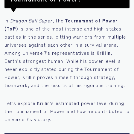
In
Dragon Ball Super
, the
Tournament of Power
(ToP)
is one of the most intense and high-stakes
battles in the series, pitting warriors from multiple
universes against each other in a survival arena.
Among Universe 7’s representatives is
Krillin
,
Earth’s strongest human. While his power level is
never explicitly stated during the Tournament of
Power, Krillin proves himself through strategy,
teamwork, and the results of his rigorous training.
Let’s explore Krillin’s estimated power level during
the Tournament of Power and how he contributed to
Universe 7’s victory.