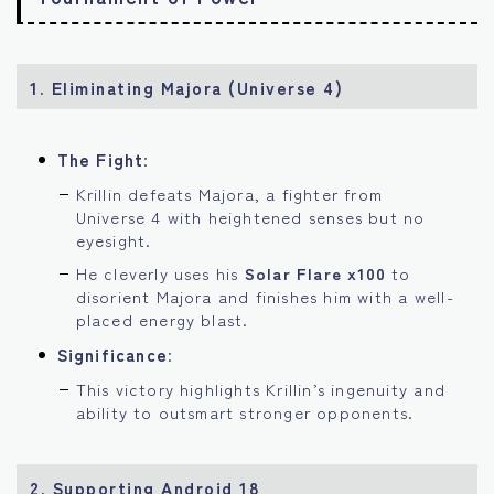
1. Eliminating Majora (Universe 4)
The Fight
:
Krillin defeats Majora, a fighter from
Universe 4 with heightened senses but no
eyesight.
He cleverly uses his
Solar Flare x100
to
disorient Majora and finishes him with a well-
placed energy blast.
Significance
:
This victory highlights Krillin’s ingenuity and
ability to outsmart stronger opponents.
2. Supporting Android 18