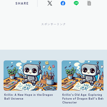
SHARE
スポンサーリンク
Krillin: A New Hope in the Dragon
Krillin’s Old Age: Exploring th
Ball Universe
Future of Dragon Ball’s Belov
Character