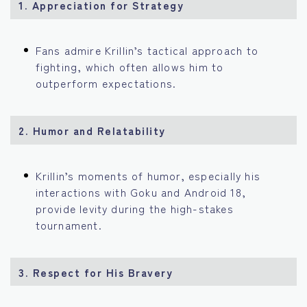
1. Appreciation for Strategy
Fans admire Krillin’s tactical approach to
fighting, which often allows him to
outperform expectations.
2. Humor and Relatability
Krillin’s moments of humor, especially his
interactions with Goku and Android 18,
provide levity during the high-stakes
tournament.
3. Respect for His Bravery