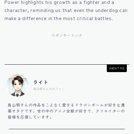
Power highlights his growth as a fighter and a
character, reminding us that even the underdog can
make a difference in the most critical battles.
スポンサーリンク
ABOUT ME
ライト
鳥山明さんの大ファン
鳥山明さんの作品をこよなく愛するドラゴンボールが好きな漫
画オタクです。世の中のアニメ全般が好きで、クリエイターの
皆様を応援しています。