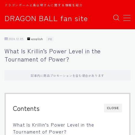
ドラゴンボールと鳥山明さんに関する情報を紹介
DRAGON BALL fan site
MENU
2024.12.05
english
PR
TOPページ
What Is Krillin’s Power Level in the
Tournament of Power?
日本語
english
記事内に商品プロモーションを含む場合があります
中文
Contents
CLOSE
Español
What Is Krillin’s Power Level in the
اللغة العربية
Tournament of Power?