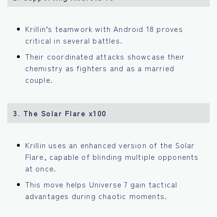
Krillin’s teamwork with Android 18 proves
critical in several battles.
Their coordinated attacks showcase their
chemistry as fighters and as a married
couple.
3. The Solar Flare x100
Krillin uses an enhanced version of the Solar
Flare, capable of blinding multiple opponents
at once.
This move helps Universe 7 gain tactical
advantages during chaotic moments.