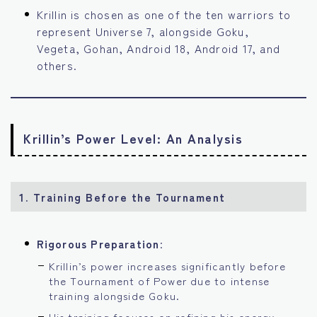
Krillin is chosen as one of the ten warriors to
represent Universe 7, alongside Goku,
Vegeta, Gohan, Android 18, Android 17, and
others.
Krillin’s Power Level: An Analysis
1. Training Before the Tournament
Rigorous Preparation
:
Krillin’s power increases significantly before
the Tournament of Power due to intense
training alongside Goku.
His training focuses on refining his energy