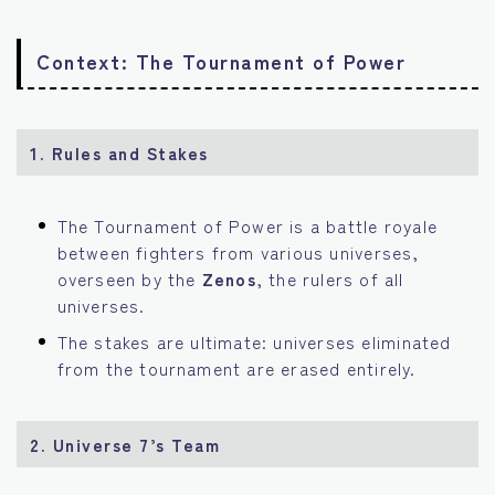
Context: The Tournament of Power
1. Rules and Stakes
The Tournament of Power is a battle royale
between fighters from various universes,
overseen by the
Zenos
, the rulers of all
universes.
The stakes are ultimate: universes eliminated
from the tournament are erased entirely.
2. Universe 7’s Team