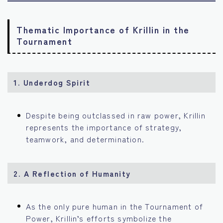
Thematic Importance of Krillin in the
Tournament
1. Underdog Spirit
Despite being outclassed in raw power, Krillin
represents the importance of strategy,
teamwork, and determination.
2. A Reflection of Humanity
As the only pure human in the Tournament of
Power, Krillin’s efforts symbolize the