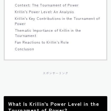
Context: The Tournament of Power
Français
Krillin’s Power Level: An Analysis
Krillin’s Key Contributions in the Tournament of
Bahasa Indonesia
Power
Thematic Importance of Krillin in the
Português
Tournament
Fan Reactions to Krillin’s Role
Conclusion
スポンサーリンク
What Is Krillin’s Power Level in the
Tournament of Power?