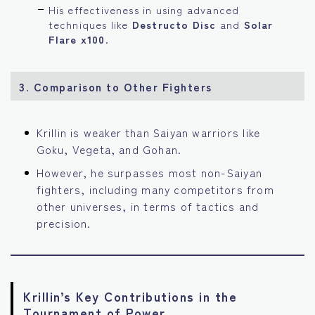
His effectiveness in using advanced
techniques like
Destructo Disc
and
Solar
Flare x100
.
3. Comparison to Other Fighters
Krillin is weaker than Saiyan warriors like
Goku, Vegeta, and Gohan.
However, he surpasses most non-Saiyan
fighters, including many competitors from
other universes, in terms of tactics and
precision.
Krillin’s Key Contributions in the
Tournament of Power