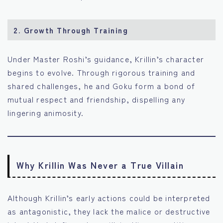
2. Growth Through Training
Under Master Roshi’s guidance, Krillin’s character
begins to evolve. Through rigorous training and
shared challenges, he and Goku form a bond of
mutual respect and friendship, dispelling any
lingering animosity.
Why Krillin Was Never a True Villain
Although Krillin’s early actions could be interpreted
as antagonistic, they lack the malice or destructive