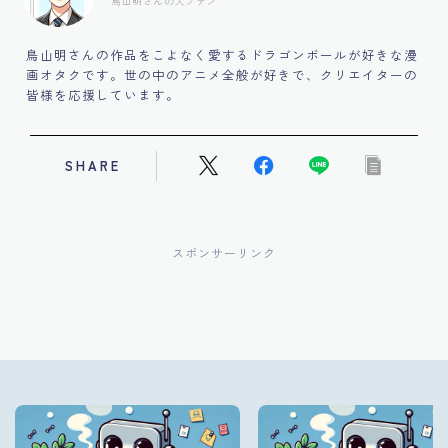
鳥山明さんの大ファン
鳥山明さんの作品をこよなく愛するドラゴンボールが好きな漫
画オタクです。世の中のアニメ全般が好きで、クリエイターの
皆様を応援しています。
SHARE
スポンサーリンク