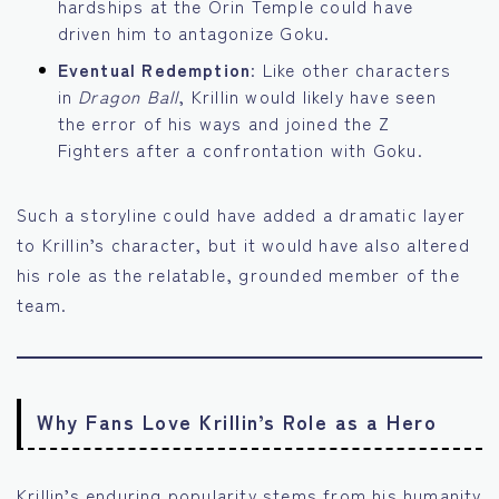
hardships at the Orin Temple could have
driven him to antagonize Goku.
Eventual Redemption
: Like other characters
in
Dragon Ball
, Krillin would likely have seen
the error of his ways and joined the Z
Fighters after a confrontation with Goku.
Such a storyline could have added a dramatic layer
to Krillin’s character, but it would have also altered
his role as the relatable, grounded member of the
team.
Why Fans Love Krillin’s Role as a Hero
Krillin’s enduring popularity stems from his humanity