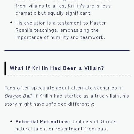
from villains to allies, Krillin’s arc is less
dramatic but equally significant.
His evolution is a testament to Master
Roshi’s teachings, emphasizing the
importance of humility and teamwork.
What If Krillin Had Been a Villain?
Fans often speculate about alternate scenarios in
Dragon Ball
. If Krillin had started as a true villain, his
story might have unfolded differently:
Potential Motivations
: Jealousy of Goku’s
natural talent or resentment from past