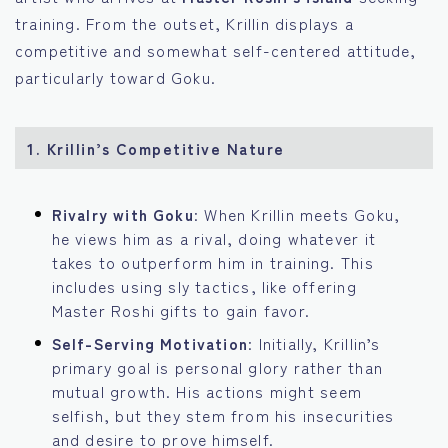
training. From the outset, Krillin displays a
competitive and somewhat self-centered attitude,
particularly toward Goku.
1. Krillin’s Competitive Nature
Rivalry with Goku
: When Krillin meets Goku,
he views him as a rival, doing whatever it
takes to outperform him in training. This
includes using sly tactics, like offering
Master Roshi gifts to gain favor.
Self-Serving Motivation
: Initially, Krillin’s
primary goal is personal glory rather than
mutual growth. His actions might seem
selfish, but they stem from his insecurities
and desire to prove himself.