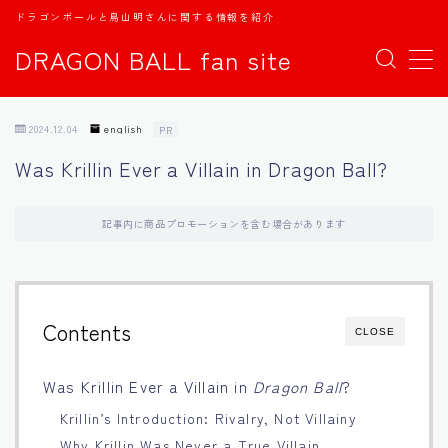
ドラゴンボールと鳥山明さんに関する情報を紹介
DRAGON BALL fan site
MENU
2024.12.04
english
PR
TOPページ
Was Krillin Ever a Villain in Dragon Ball?
日本語
記事内に商品プロモーションを含む場合があります
english
中文
Contents
CLOSE
Español
Was Krillin Ever a Villain in
Dragon Ball
?
Krillin’s Introduction: Rivalry, Not Villainy
اللغة العربية
Why Krillin Was Never a True Villain