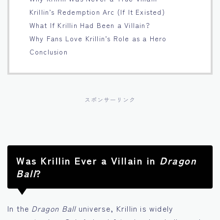
Krillin’s Redemption Arc (If It Existed)
Français
What If Krillin Had Been a Villain?
Why Fans Love Krillin’s Role as a Hero
Bahasa Indonesia
Conclusion
Português
スポンサーリンク
Was Krillin Ever a Villain in
Dragon
Ball
?
In the
Dragon Ball
universe, Krillin is widely