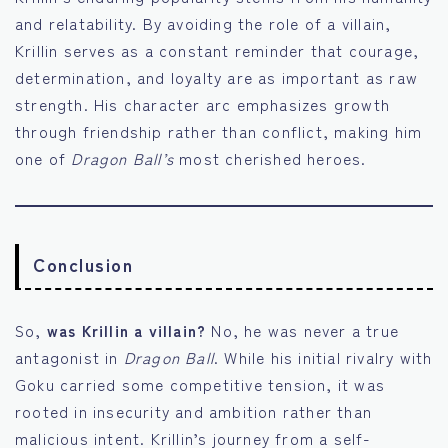
and relatability. By avoiding the role of a villain,
Krillin serves as a constant reminder that courage,
determination, and loyalty are as important as raw
strength. His character arc emphasizes growth
through friendship rather than conflict, making him
one of
Dragon Ball’s
most cherished heroes.
Conclusion
So,
was Krillin a villain?
No, he was never a true
antagonist in
Dragon Ball
. While his initial rivalry with
Goku carried some competitive tension, it was
rooted in insecurity and ambition rather than
malicious intent. Krillin’s journey from a self-