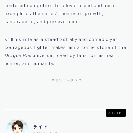
centered competitor to a loyal friend and hero
exemplifies the series’ themes of growth,
camaraderie, and perseverance.
Krillin’s role as a steadfast ally and comedic yet
courageous fighter makes him a cornerstone of the
Dragon Ball
universe, loved by fans for his heart,
humor, and humanity.
スポンサーリンク
ABOUT ME
ライト