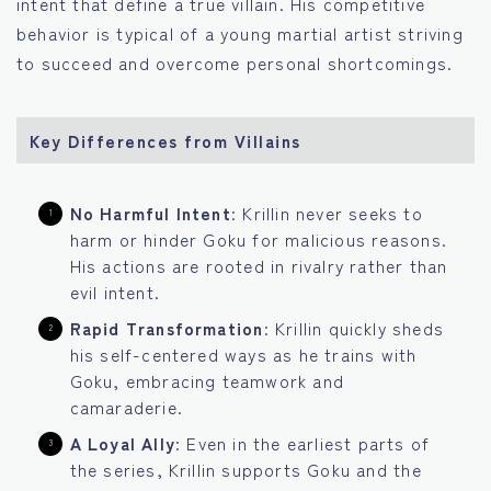
intent that define a true villain. His competitive
behavior is typical of a young martial artist striving
to succeed and overcome personal shortcomings.
Key Differences from Villains
No Harmful Intent
: Krillin never seeks to
harm or hinder Goku for malicious reasons.
His actions are rooted in rivalry rather than
evil intent.
Rapid Transformation
: Krillin quickly sheds
his self-centered ways as he trains with
Goku, embracing teamwork and
camaraderie.
A Loyal Ally
: Even in the earliest parts of
the series, Krillin supports Goku and the