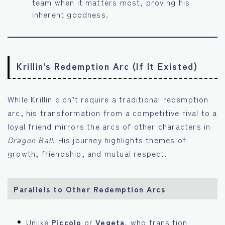
team when it matters most, proving his
inherent goodness.
Krillin’s Redemption Arc (If It Existed)
While Krillin didn’t require a traditional redemption
arc, his transformation from a competitive rival to a
loyal friend mirrors the arcs of other characters in
Dragon Ball
. His journey highlights themes of
growth, friendship, and mutual respect.
Parallels to Other Redemption Arcs
Unlike
Piccolo
or
Vegeta
, who transition