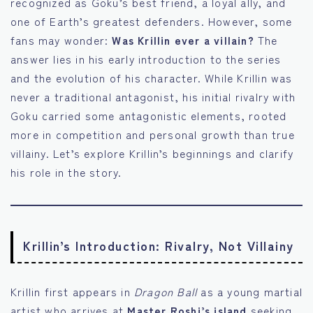
recognized as Goku’s best friend, a loyal ally, and
one of Earth’s greatest defenders. However, some
fans may wonder:
Was Krillin ever a villain?
The
answer lies in his early introduction to the series
and the evolution of his character. While Krillin was
never a traditional antagonist, his initial rivalry with
Goku carried some antagonistic elements, rooted
more in competition and personal growth than true
villainy. Let’s explore Krillin’s beginnings and clarify
his role in the story.
Krillin’s Introduction: Rivalry, Not Villainy
Krillin first appears in
Dragon Ball
as a young martial
artist who arrives at
Master Roshi’s island
seeking