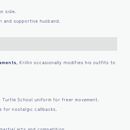
an side.
an and supportive husband.
naments
, Krillin occasionally modifies his outfits to
e Turtle School uniform for freer movement.
 for nostalgic callbacks.
martial arts and competition.