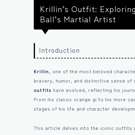
Krillin’s Outfit: Explori
Ball’s Martial Artist
Introduction
Krillin
, one of the most beloved characte
bravery, humor, and distinctive sense of s
outfits
have evolved, reflecting his journe
From his classic orange gi to his more ca
stages of his life and character develop
This article delves into the iconic outfits 