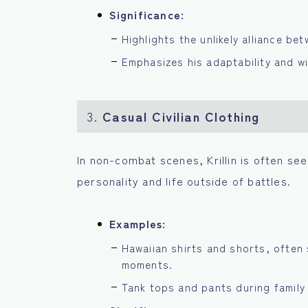
Significance:
Highlights the unlikely alliance be
Emphasizes his adaptability and wi
3.
Casual Civilian Clothing
In non-combat scenes, Krillin is often seen
personality and life outside of battles.
Examples:
Hawaiian shirts and shorts, often 
moments.
Tank tops and pants during family