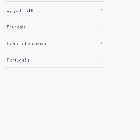
اللغة العربية
Français
Bahasa Indonesia
Português