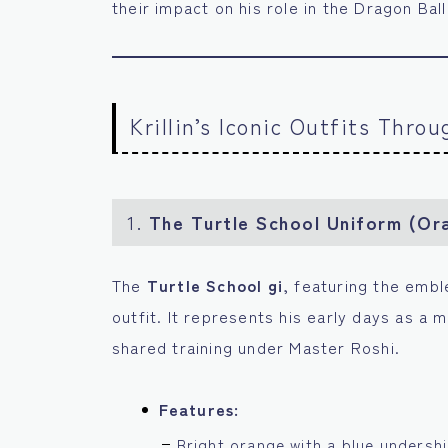
their impact on his role in the Dragon Ball
Krillin’s Iconic Outfits Thro
1.
The Turtle School Uniform (Or
The
Turtle School gi
, featuring the emb
outfit. It represents his early days as a m
shared training under Master Roshi.
Features:
Bright orange with a blue undershi