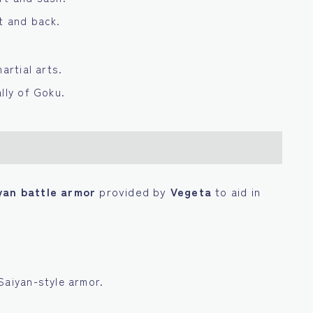
t and back.
artial arts.
lly of Goku.
yan battle armor
provided by
Vegeta
to aid in
Saiyan-style armor.