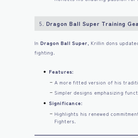
5.
Dragon Ball Super Training Ge
In
Dragon Ball Super
, Krillin dons update
fighting.
Features:
A more fitted version of his tradit
Simpler designs emphasizing funct
Significance:
Highlights his renewed commitment
Fighters.