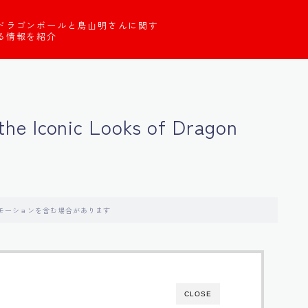
ドラゴンボールと鳥山明さんに関す
る情報を紹介
g the Iconic Looks of Dragon
モーションを含む場合があります
CLOSE