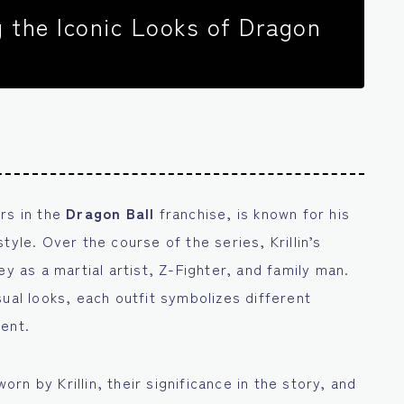
ng the Iconic Looks of Dragon
rs in the
Dragon Ball
franchise, is known for his
tyle. Over the course of the series, Krillin’s
y as a martial artist, Z-Fighter, and family man.
sual looks, each outfit symbolizes different
ment.
worn by Krillin, their significance in the story, and