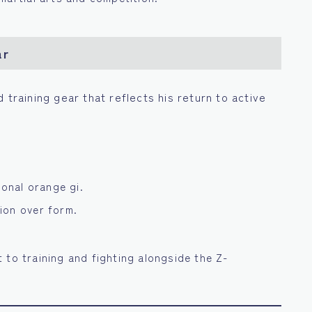
ar
d training gear that reflects his return to active
ional orange gi.
ion over form.
 to training and fighting alongside the Z-