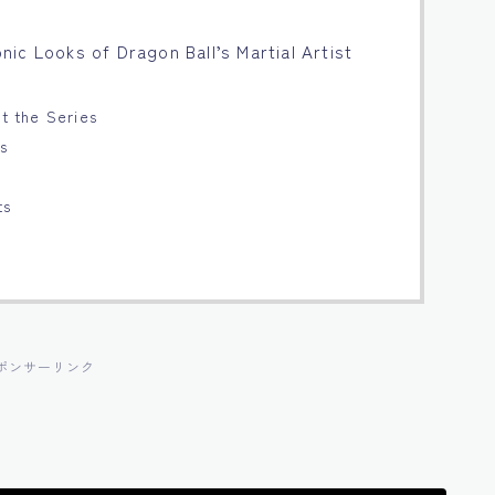
conic Looks of Dragon Ball’s Martial Artist
ut the Series
ts
s
ts
ポンサーリンク