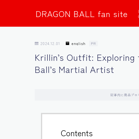
DRAGON BALL fan site
2024.12.01
english
PR
Krillin’s Outfit: Explorin
Ball’s Martial Artist
記事内に商品プロ
Contents