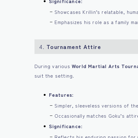
Significance:
Showcases Krillin’s relatable, hum
Emphasizes his role as a family m
4.
Tournament Attire
During various
World Martial Arts Tour
suit the setting.
Features:
Simpler, sleeveless versions of th
Occasionally matches Goku’s attire
Significance:
Reflects his enduring passion for 