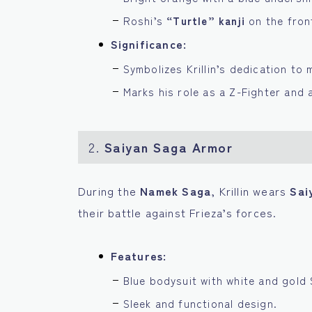
Roshi’s
“Turtle” kanji
on the fron
Significance:
Symbolizes Krillin’s dedication to m
Marks his role as a Z-Fighter and a
2.
Saiyan Saga Armor
During the
Namek Saga
, Krillin wears
Sai
their battle against Frieza’s forces.
Features:
Blue bodysuit with white and gold 
Sleek and functional design.