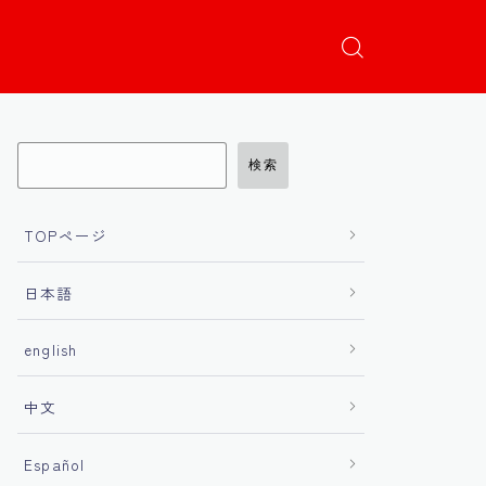
検索
TOPページ
日本語
english
中文
Español