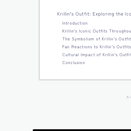
Krillin’s Outfit: Exploring the I
Introduction
Krillin’s Iconic Outfits Througho
The Symbolism of Krillin’s Outfi
Fan Reactions to Krillin’s Outfit
Cultural Impact of Krillin’s Outfi
Conclusion
ス