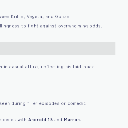
tween Krillin, Vegeta, and Gohan.
llingness to fight against overwhelming odds.
 in casual attire, reflecting his laid-back
seen during filler episodes or comedic
 scenes with
Android 18
and
Marron
.