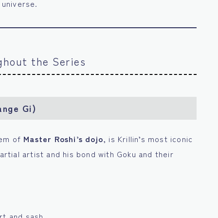
 universe.
ughout the Series
ange Gi)
lem of
Master Roshi’s dojo
, is Krillin’s most iconic
artial artist and his bond with Goku and their
rt and sash.