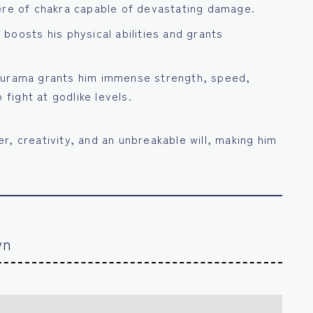
re of chakra capable of devastating damage.
boosts his physical abilities and grants
Kurama grants him immense strength, speed,
 fight at godlike levels.
r, creativity, and an unbreakable will, making him
wn