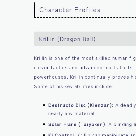
Character Profiles
Krillin (Dragon Ball)
Krillin is one of the most skilled human fi
clever tactics and advanced martial arts
powerhouses, Krillin continually proves his
Some of his key abilities include:
Destructo Disc (Kienzan):
A deadly
nearly any material.
Solar Flare (Taiyoken):
A blinding 
Ki Control:
Krillin can manipulate a