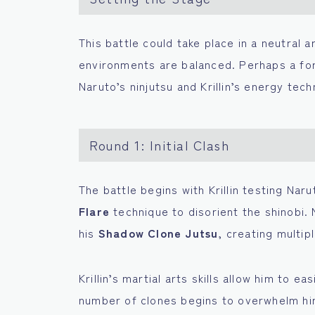
This battle could take place in a neutral 
environments are balanced. Perhaps a for
Naruto’s ninjutsu and Krillin’s energy tech
Round 1: Initial Clash
The battle begins with Krillin testing Naru
Flare
technique to disorient the shinobi. N
his
Shadow Clone Jutsu
, creating multip
Krillin’s martial arts skills allow him to e
number of clones begins to overwhelm him. 