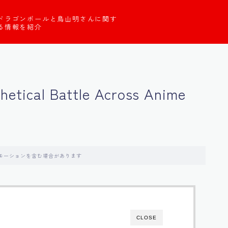
ドラゴンボールと鳥山明さんに関す
る情報を紹介
thetical Battle Across Anime
モーションを含む場合があります
CLOSE