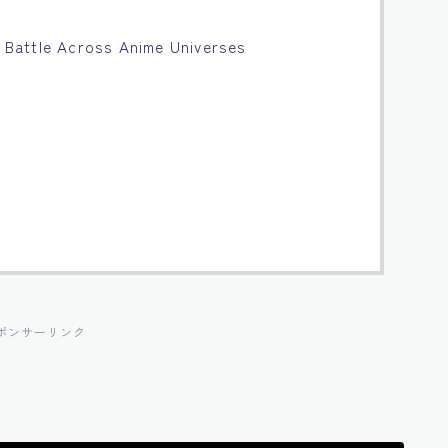
al Battle Across Anime Universes
ポンサーリンク