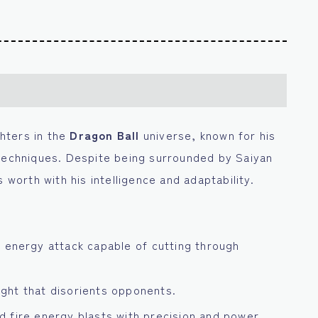
ghters in the
Dragon Ball
universe, known for his
 techniques. Despite being surrounded by Saiyan
 worth with his intelligence and adaptability.
 energy attack capable of cutting through
light that disorients opponents.
nd fire energy blasts with precision and power.