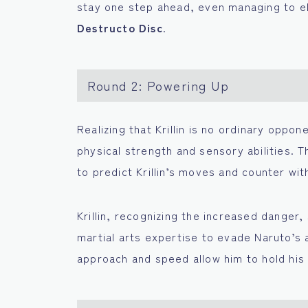
stay one step ahead, even managing to el
Destructo Disc
.
Round 2: Powering Up
Realizing that Krillin is no ordinary oppo
physical strength and sensory abilities. T
to predict Krillin’s moves and counter wit
Krillin, recognizing the increased danger
martial arts expertise to evade Naruto’s a
approach and speed allow him to hold his