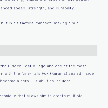
anced speed, strength, and durability.
r but in his tactical mindset, making him a
the Hidden Leaf Village and one of the most
rn with the Nine-Tails Fox (Kurama) sealed inside
ecome a hero. His abilities include:
echnique that allows him to create multiple