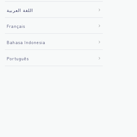
اللغة العربية
Français
Bahasa Indonesia
Português