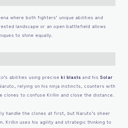
arena where both fighters’ unique abilities and
ested landscape or an open battlefield allows
niques to shine equally.
to’s abilities using precise
ki blasts
and his
Solar
aruto, relying on his ninja instincts, counters with
le clones to confuse Krillin and close the distance.
asily handle the clones at first, but Naruto’s sheer
Krillin uses his agility and strategic thinking to