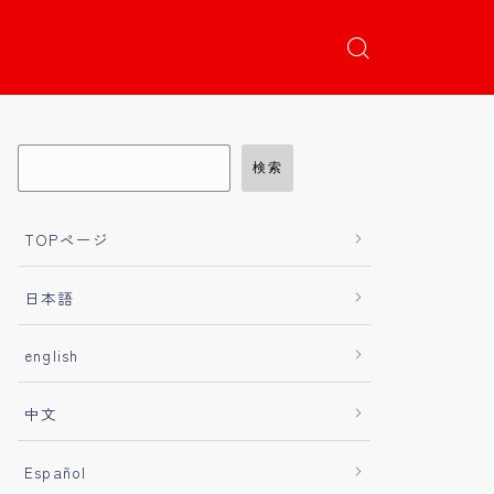
検索
TOPページ
日本語
english
中文
Español