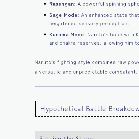
Rasengan:
A powerful spinning sphe
Sage Mode:
An enhanced state that 
heightened sensory perception.
Kurama Mode:
Naruto’s bond with 
and chakra reserves, allowing him to
Naruto’s fighting style combines raw powe
a versatile and unpredictable combatant.
Hypothetical Battle Breakdo
Setting the Stage