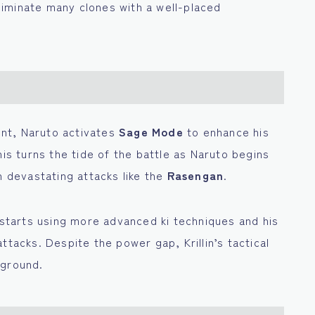
iminate many clones with a well-placed
nent, Naruto activates
Sage Mode
to enhance his
his turns the tide of the battle as Naruto begins
h devastating attacks like the
Rasengan
.
, starts using more advanced ki techniques and his
ttacks. Despite the power gap, Krillin’s tactical
 ground.