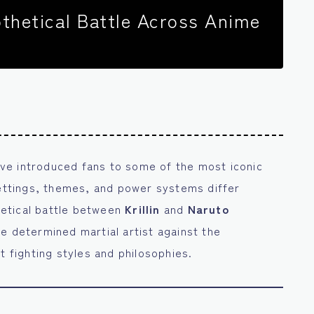
othetical Battle Across Anime
ve introduced fans to some of the most iconic
settings, themes, and power systems differ
thetical battle between
Krillin
and
Naruto
he determined martial artist against the
t fighting styles and philosophies.