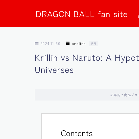
DRAGON BALL fan site
2024.11.30
english
PR
Krillin vs Naruto: A Hypo
Universes
記事内に商品プロ
Contents