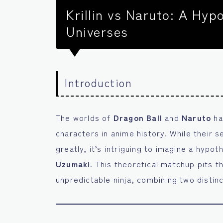
Krillin vs Naruto: A Hyp
Universes
Introduction
The worlds of
Dragon Ball
and
Naruto
ha
characters in anime history. While their 
greatly, it’s intriguing to imagine a hypo
Uzumaki
. This theoretical matchup pits t
unpredictable ninja, combining two distinc