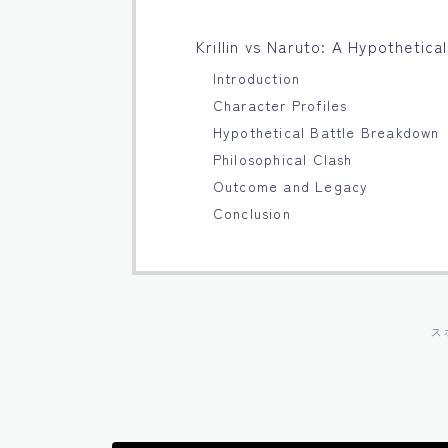
Krillin vs Naruto: A Hypothetic
Introduction
Character Profiles
Hypothetical Battle Breakdown
Philosophical Clash
Outcome and Legacy
Conclusion
ス