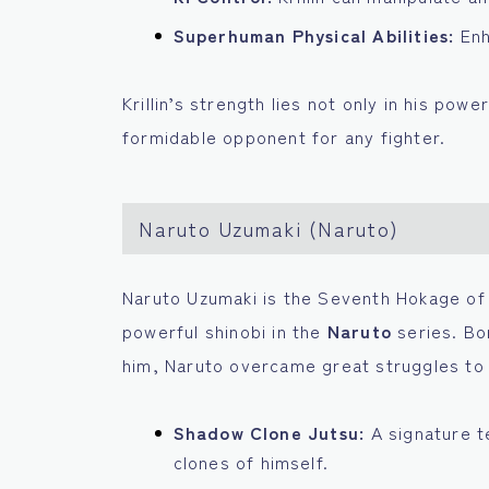
Superhuman Physical Abilities:
Enh
Krillin’s strength lies not only in his powe
formidable opponent for any fighter.
Naruto Uzumaki (Naruto)
Naruto Uzumaki is the Seventh Hokage of 
powerful shinobi in the
Naruto
series. Bo
him, Naruto overcame great struggles to b
Shadow Clone Jutsu:
A signature t
clones of himself.