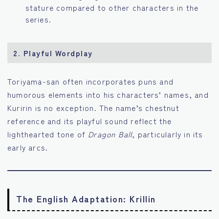
stature compared to other characters in the
series.
2.
Playful Wordplay
Toriyama-san often incorporates puns and
humorous elements into his characters’ names, and
Kuririn is no exception. The name’s chestnut
reference and its playful sound reflect the
lighthearted tone of
Dragon Ball
, particularly in its
early arcs.
The English Adaptation: Krillin