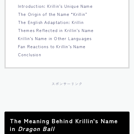
Introduction: Krillin’s Unique Name
Français
The Origin of the Name “Krillin”
The English Adaptation: Krillin
Bahasa Indonesia
Themes Reflected in Krillin’s Name
Krillin’s Name in Other Languages
Português
Fan Reactions to Krillin’s Name
Conclusion
スポンサーリンク
The Meaning Behind Krillin’s Name
in
Dragon Ball