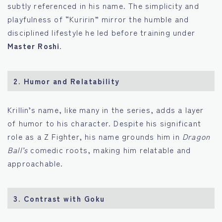
subtly referenced in his name. The simplicity and
playfulness of “Kuririn” mirror the humble and
disciplined lifestyle he led before training under
Master Roshi
.
2.
Humor and Relatability
Krillin’s name, like many in the series, adds a layer
of humor to his character. Despite his significant
role as a Z Fighter, his name grounds him in
Dragon
Ball’s
comedic roots, making him relatable and
approachable.
3.
Contrast with Goku