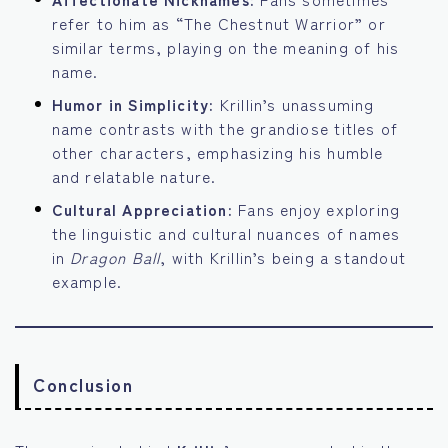
refer to him as “The Chestnut Warrior” or
similar terms, playing on the meaning of his
name.
Humor in Simplicity:
Krillin’s unassuming
name contrasts with the grandiose titles of
other characters, emphasizing his humble
and relatable nature.
Cultural Appreciation:
Fans enjoy exploring
the linguistic and cultural nuances of names
in
Dragon Ball
, with Krillin’s being a standout
example.
Conclusion