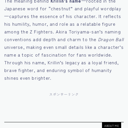
The meaning behind
Krillin’s name
—rooted in the
Japanese word for “chestnut” and playful wordplay
—captures the essence of his character. It reflects
his humility, humor, and role as a relatable figure
among the Z Fighters. Akira Toriyama-san’s naming
conventions add depth and charm to the
Dragon Ball
universe, making even small details like a character’s
name a topic of fascination for fans worldwide.
Through his name, Krillin’s legacy as a loyal friend,
brave fighter, and enduring symbol of humanity
shines even brighter.
スポンサーリンク
ABOUT ME