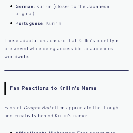
German:
Kuririn (closer to the Japanese
original)
Portuguese:
Kuririn
These adaptations ensure that Krillin’s identity is
preserved while being accessible to audiences
worldwide.
Fan Reactions to Krillin’s Name
Fans of
Dragon Ball
often appreciate the thought
and creativity behind Krillin’s name:
Affectionate Nicknames:
Fans sometimes