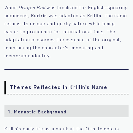
When
Dragon Ball
was localized for English-speaking
audiences,
Kuririn
was adapted as
Krillin
. The name
retains its unique and quirky nature while being
easier to pronounce for international fans. The
adaptation preserves the essence of the original,
maintaining the character’s endearing and
memorable identity.
Themes Reflected in Krillin’s Name
1.
Monastic Background
Krillin’s early life as a monk at the Orin Temple is