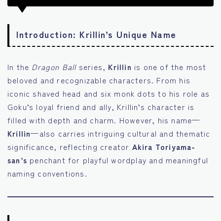
Introduction: Krillin’s Unique Name
In the
Dragon Ball
series,
Krillin
is one of the most
beloved and recognizable characters. From his
iconic shaved head and six monk dots to his role as
Goku’s loyal friend and ally, Krillin’s character is
filled with depth and charm. However, his name—
Krillin
—also carries intriguing cultural and thematic
significance, reflecting creator
Akira Toriyama-
san’s
penchant for playful wordplay and meaningful
naming conventions.