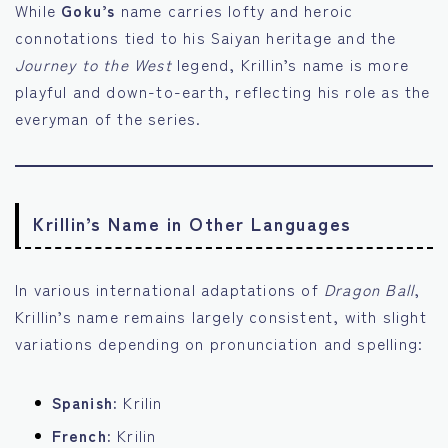
While
Goku’s
name carries lofty and heroic
connotations tied to his Saiyan heritage and the
Journey to the West
legend, Krillin’s name is more
playful and down-to-earth, reflecting his role as the
everyman of the series.
Krillin’s Name in Other Languages
In various international adaptations of
Dragon Ball
,
Krillin’s name remains largely consistent, with slight
variations depending on pronunciation and spelling:
Spanish:
Krilin
French:
Krilin