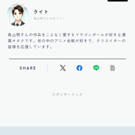
ライト
鳥山明さんの大ファン
鳥山明さんの作品をこよなく愛するドラゴンボールが好きな漫
画オタクです。世の中のアニメ全般が好きで、クリエイターの
皆様を応援しています。
SHARE
スポンサーリンク