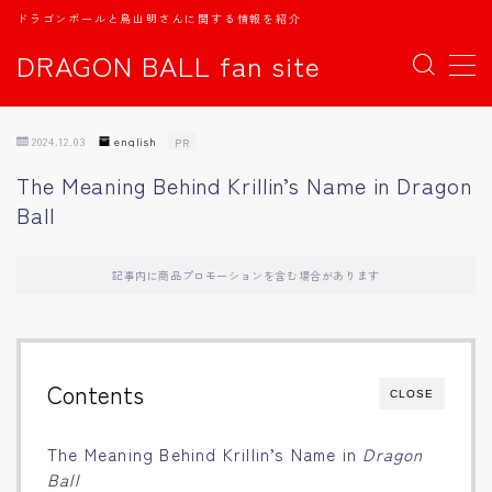
ドラゴンボールと鳥山明さんに関する情報を紹介
DRAGON BALL fan site
MENU
2024.12.03
english
PR
TOPページ
The Meaning Behind Krillin’s Name in Dragon
Ball
日本語
english
記事内に商品プロモーションを含む場合があります
中文
Contents
CLOSE
Español
The Meaning Behind Krillin’s Name in
Dragon
اللغة العربية
Ball