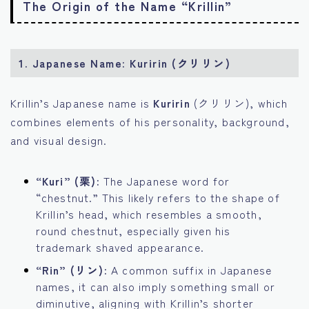
The Origin of the Name “Krillin”
1.
Japanese Name: Kuririn (クリリン)
Krillin’s Japanese name is
Kuririn
(クリリン), which
combines elements of his personality, background,
and visual design.
“Kuri” (栗):
The Japanese word for
“chestnut.” This likely refers to the shape of
Krillin’s head, which resembles a smooth,
round chestnut, especially given his
trademark shaved appearance.
“Rin” (リン):
A common suffix in Japanese
names, it can also imply something small or
diminutive, aligning with Krillin’s shorter