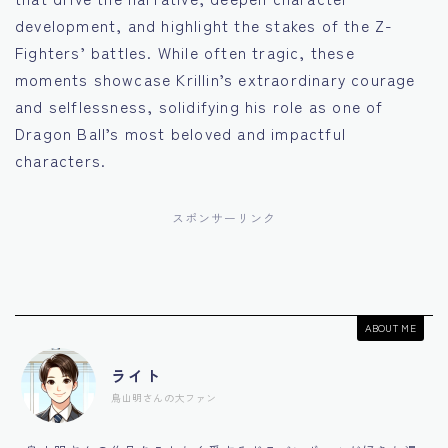
development, and highlight the stakes of the Z-
Fighters’ battles. While often tragic, these
moments showcase Krillin’s extraordinary courage
and selflessness, solidifying his role as one of
Dragon Ball’s most beloved and impactful
characters.
スポンサーリンク
ABOUT ME
ライト
鳥山明さんの大ファン