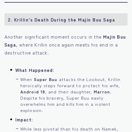
2.
Krillin’s Death During the Majin Buu Saga
Another significant moment occurs in the
Majin Buu
Saga
, where Krillin once again meets his end in a
destructive attack.
What Happened:
When
Super Buu
attacks the Lookout, Krillin
heroically steps forward to protect his wife,
Android 18
, and their daughter,
Marron
.
Despite his bravery, Super Buu easily
overwhelms him and kills him in a violent
explosion.
Impact:
While less pivotal than his death on Namek,