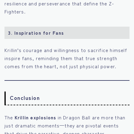
resilience and perseverance that define the Z-
Fighters.
3.
Inspiration for Fans
Krillin’s courage and willingness to sacrifice himself
inspire fans, reminding them that true strength
comes from the heart, not just physical power.
Conclusion
The
Krillin explosions
in Dragon Ball are more than
just dramatic moments—they are pivotal events
that drive the narrative, deepen character