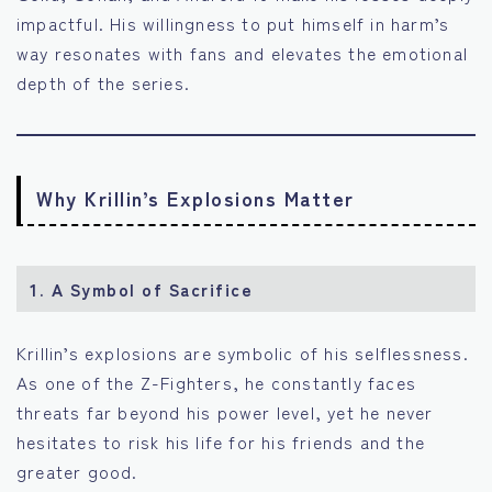
impactful. His willingness to put himself in harm’s
way resonates with fans and elevates the emotional
depth of the series.
Why Krillin’s Explosions Matter
1.
A Symbol of Sacrifice
Krillin’s explosions are symbolic of his selflessness.
As one of the Z-Fighters, he constantly faces
threats far beyond his power level, yet he never
hesitates to risk his life for his friends and the
greater good.