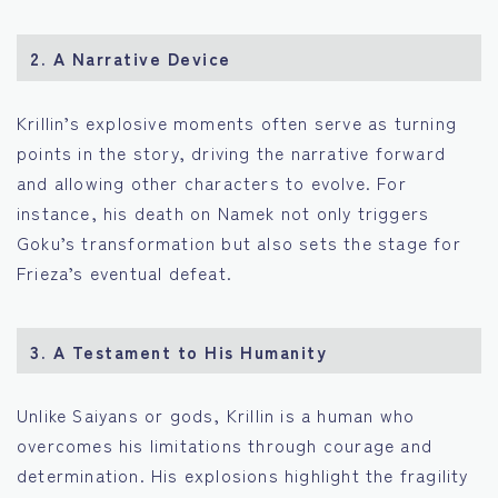
2.
A Narrative Device
Krillin’s explosive moments often serve as turning
points in the story, driving the narrative forward
and allowing other characters to evolve. For
instance, his death on Namek not only triggers
Goku’s transformation but also sets the stage for
Frieza’s eventual defeat.
3.
A Testament to His Humanity
Unlike Saiyans or gods, Krillin is a human who
overcomes his limitations through courage and
determination. His explosions highlight the fragility