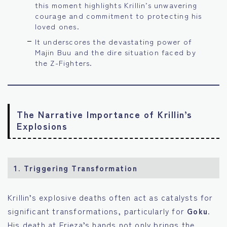
this moment highlights Krillin’s unwavering
courage and commitment to protecting his
loved ones.
It underscores the devastating power of
Majin Buu and the dire situation faced by
the Z-Fighters.
The Narrative Importance of Krillin’s
Explosions
1.
Triggering Transformation
Krillin’s explosive deaths often act as catalysts for
significant transformations, particularly for
Goku
.
His death at Frieza’s hands not only brings the