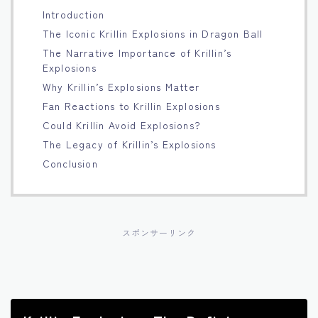
Introduction
Français
The Iconic Krillin Explosions in Dragon Ball
The Narrative Importance of Krillin’s
Bahasa Indonesia
Explosions
Why Krillin’s Explosions Matter
Português
Fan Reactions to Krillin Explosions
Could Krillin Avoid Explosions?
The Legacy of Krillin’s Explosions
Conclusion
スポンサーリンク