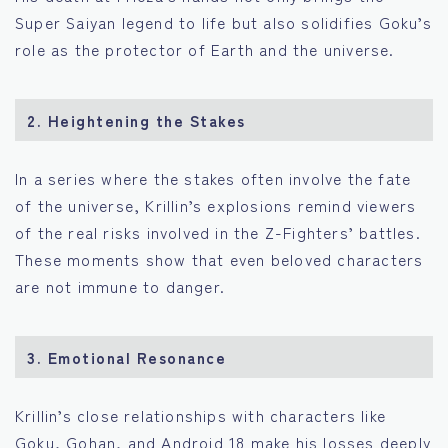
Super Saiyan legend to life but also solidifies Goku’s
role as the protector of Earth and the universe.
2.
Heightening the Stakes
In a series where the stakes often involve the fate
of the universe, Krillin’s explosions remind viewers
of the real risks involved in the Z-Fighters’ battles.
These moments show that even beloved characters
are not immune to danger.
3.
Emotional Resonance
Krillin’s close relationships with characters like
Goku, Gohan, and Android 18 make his losses deeply