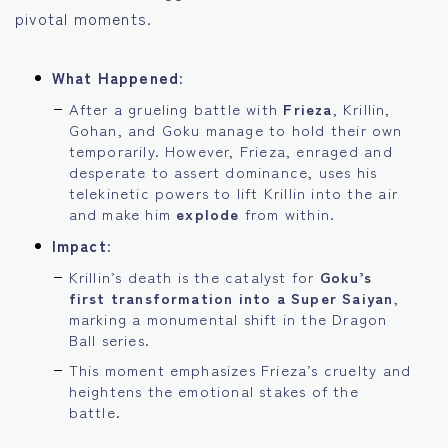
pivotal moments.
What Happened:
After a grueling battle with
Frieza
, Krillin,
Gohan, and Goku manage to hold their own
temporarily. However, Frieza, enraged and
desperate to assert dominance, uses his
telekinetic powers to lift Krillin into the air
and make him
explode
from within.
Impact:
Krillin’s death is the catalyst for
Goku’s
first transformation into a Super Saiyan
,
marking a monumental shift in the Dragon
Ball series.
This moment emphasizes Frieza’s cruelty and
heightens the emotional stakes of the
battle.