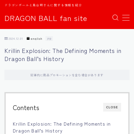
ドラゴンボールと鳥山明さんに関する情報を紹介
DRAGON BALL fan site
MENU
2024.12.01
english
PR
TOPページ
Krillin Explosion: The Defining Moments in
Dragon Ball’s History
日本語
english
記事内に商品プロモーションを含む場合があります
中文
Contents
CLOSE
Español
Krillin Explosion: The Defining Moments in
اللغة العربية
Dragon Ball’s History