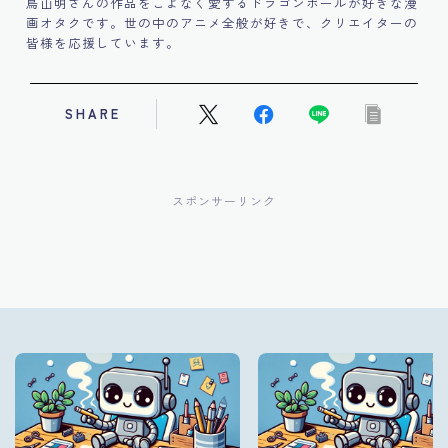
鳥山明さんの作品をこよなく愛するドラゴンボールが好きな漫
画オタクです。世の中のアニメ全般が好きで、クリエイターの
皆様を応援しています。
SHARE
スポンサーリンク