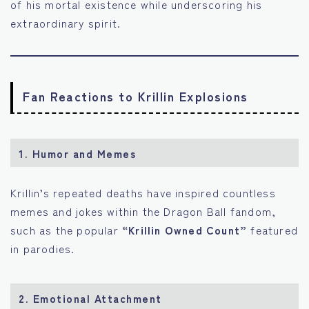
of his mortal existence while underscoring his
extraordinary spirit.
Fan Reactions to Krillin Explosions
1.
Humor and Memes
Krillin’s repeated deaths have inspired countless
memes and jokes within the Dragon Ball fandom,
such as the popular
“Krillin Owned Count”
featured
in parodies.
2.
Emotional Attachment