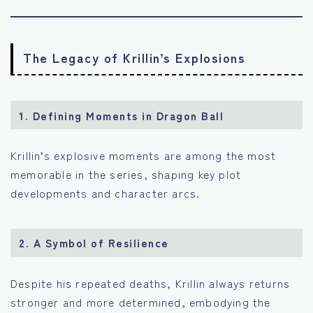
The Legacy of Krillin’s Explosions
1.
Defining Moments in Dragon Ball
Krillin’s explosive moments are among the most
memorable in the series, shaping key plot
developments and character arcs.
2.
A Symbol of Resilience
Despite his repeated deaths, Krillin always returns
stronger and more determined, embodying the