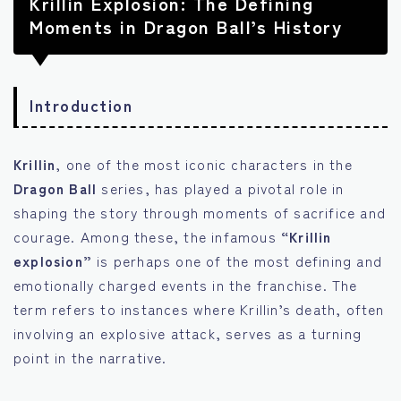
Krillin Explosion: The Defining
Moments in Dragon Ball’s History
Introduction
Krillin
, one of the most iconic characters in the
Dragon Ball
series, has played a pivotal role in
shaping the story through moments of sacrifice and
courage. Among these, the infamous
“Krillin
explosion”
is perhaps one of the most defining and
emotionally charged events in the franchise. The
term refers to instances where Krillin’s death, often
involving an explosive attack, serves as a turning
point in the narrative.