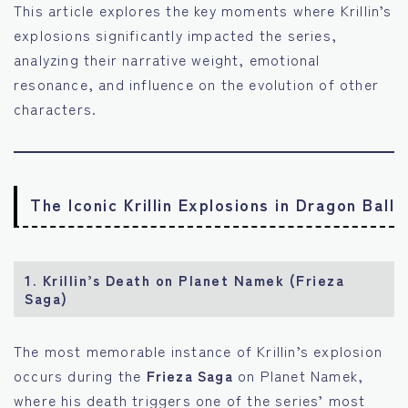
This article explores the key moments where Krillin’s
explosions significantly impacted the series,
analyzing their narrative weight, emotional
resonance, and influence on the evolution of other
characters.
The Iconic Krillin Explosions in Dragon Ball
1.
Krillin’s Death on Planet Namek (Frieza
Saga)
The most memorable instance of Krillin’s explosion
occurs during the
Frieza Saga
on Planet Namek,
where his death triggers one of the series’ most