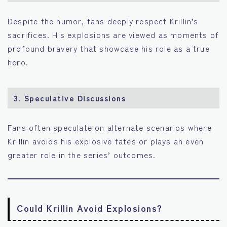
Despite the humor, fans deeply respect Krillin’s
sacrifices. His explosions are viewed as moments of
profound bravery that showcase his role as a true
hero.
3.
Speculative Discussions
Fans often speculate on alternate scenarios where
Krillin avoids his explosive fates or plays an even
greater role in the series’ outcomes.
Could Krillin Avoid Explosions?