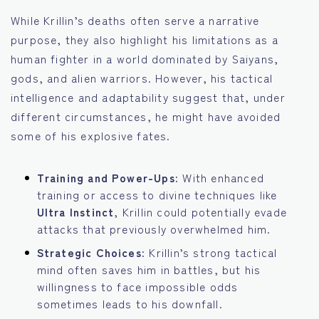
While Krillin’s deaths often serve a narrative
purpose, they also highlight his limitations as a
human fighter in a world dominated by Saiyans,
gods, and alien warriors. However, his tactical
intelligence and adaptability suggest that, under
different circumstances, he might have avoided
some of his explosive fates.
Training and Power-Ups:
With enhanced
training or access to divine techniques like
Ultra Instinct
, Krillin could potentially evade
attacks that previously overwhelmed him.
Strategic Choices:
Krillin’s strong tactical
mind often saves him in battles, but his
willingness to face impossible odds
sometimes leads to his downfall.