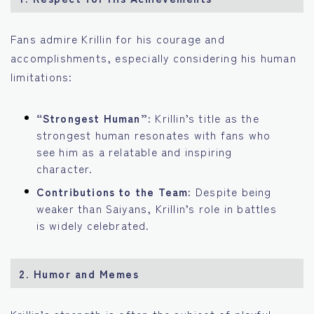
Fans admire Krillin for his courage and
accomplishments, especially considering his human
limitations:
“Strongest Human”:
Krillin’s title as the
strongest human resonates with fans who
see him as a relatable and inspiring
character.
Contributions to the Team:
Despite being
weaker than Saiyans, Krillin’s role in battles
is widely celebrated.
2.
Humor and Memes
Krillin’s strength is often the subject of playful