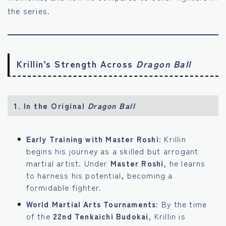
the series.
Krillin’s Strength Across
Dragon Ball
1.
In the Original
Dragon Ball
Early Training with Master Roshi:
Krillin
begins his journey as a skilled but arrogant
martial artist. Under
Master Roshi
, he learns
to harness his potential, becoming a
formidable fighter.
World Martial Arts Tournaments:
By the time
of the
22nd Tenkaichi Budokai
, Krillin is