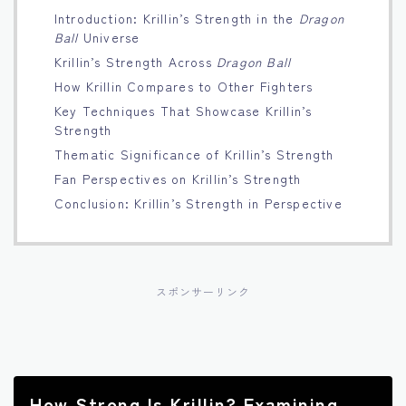
Introduction: Krillin’s Strength in the
Dragon
Français
Ball
Universe
Krillin’s Strength Across
Dragon Ball
Bahasa Indonesia
How Krillin Compares to Other Fighters
Key Techniques That Showcase Krillin’s
Português
Strength
Thematic Significance of Krillin’s Strength
Fan Perspectives on Krillin’s Strength
Conclusion: Krillin’s Strength in Perspective
スポンサーリンク
How Strong Is Krillin? Examining