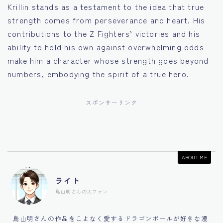
Krillin stands as a testament to the idea that true
strength comes from perseverance and heart. His
contributions to the Z Fighters’ victories and his
ability to hold his own against overwhelming odds
make him a character whose strength goes beyond
numbers, embodying the spirit of a true hero.
スポンサーリンク
ABOUT ME
ライト
鳥山明さんの大ファン
鳥山明さんの作品をこよなく愛するドラゴンボールが好きな漫