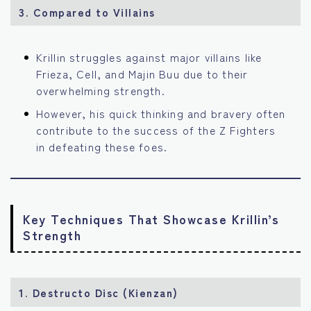
3.
Compared to Villains
Krillin struggles against major villains like
Frieza, Cell, and Majin Buu due to their
overwhelming strength.
However, his quick thinking and bravery often
contribute to the success of the Z Fighters
in defeating these foes.
Key Techniques That Showcase Krillin’s
Strength
1.
Destructo Disc (Kienzan)