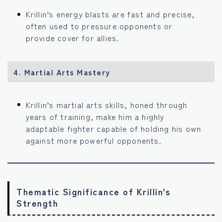
Krillin’s energy blasts are fast and precise,
often used to pressure opponents or
provide cover for allies.
4.
Martial Arts Mastery
Krillin’s martial arts skills, honed through
years of training, make him a highly
adaptable fighter capable of holding his own
against more powerful opponents.
Thematic Significance of Krillin’s
Strength