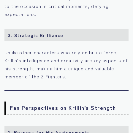
to the occasion in critical moments, defying
expectations.
3.
Strategic Brilliance
Unlike other characters who rely on brute force,
Krillin’s intelligence and creativity are key aspects of
his strength, making him a unique and valuable
member of the Z Fighters.
Fan Perspectives on Krillin’s Strength
1.
Respect for His Achievements