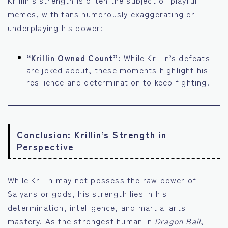
memes, with fans humorously exaggerating or
underplaying his power:
“Krillin Owned Count”:
While Krillin’s defeats
are joked about, these moments highlight his
resilience and determination to keep fighting.
Conclusion: Krillin’s Strength in
Perspective
While Krillin may not possess the raw power of
Saiyans or gods, his strength lies in his
determination, intelligence, and martial arts
mastery. As the strongest human in
Dragon Ball
,