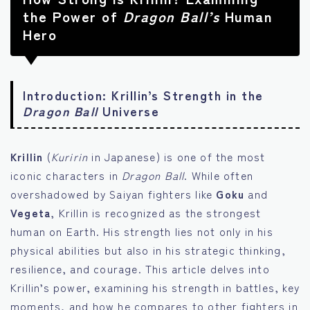
the Power of
Dragon Ball’s
Human
Hero
Introduction: Krillin’s Strength in the
Dragon Ball
Universe
Krillin
(
Kuririn
in Japanese) is one of the most
iconic characters in
Dragon Ball
. While often
overshadowed by Saiyan fighters like
Goku
and
Vegeta
, Krillin is recognized as the strongest
human on Earth. His strength lies not only in his
physical abilities but also in his strategic thinking,
resilience, and courage. This article delves into
Krillin’s power, examining his strength in battles, key
moments, and how he compares to other fighters in