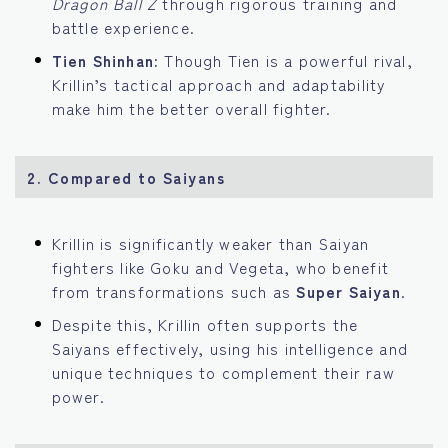
Dragon Ball Z
through rigorous training and
battle experience.
Tien Shinhan:
Though Tien is a powerful rival,
Krillin’s tactical approach and adaptability
make him the better overall fighter.
2.
Compared to Saiyans
Krillin is significantly weaker than Saiyan
fighters like Goku and Vegeta, who benefit
from transformations such as
Super Saiyan
.
Despite this, Krillin often supports the
Saiyans effectively, using his intelligence and
unique techniques to complement their raw
power.