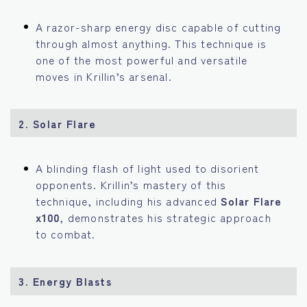
A razor-sharp energy disc capable of cutting
through almost anything. This technique is
one of the most powerful and versatile
moves in Krillin’s arsenal.
2.
Solar Flare
A blinding flash of light used to disorient
opponents. Krillin’s mastery of this
technique, including his advanced
Solar Flare
x100
, demonstrates his strategic approach
to combat.
3.
Energy Blasts