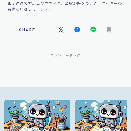
画オタクです。世の中のアニメ全般が好きで、クリエイターの
皆様を応援しています。
SHARE
スポンサーリンク