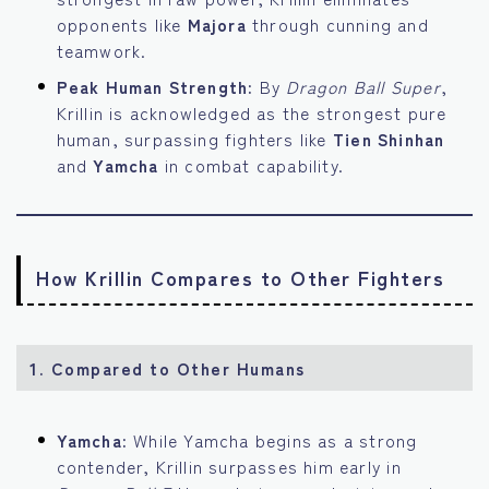
opponents like
Majora
through cunning and
teamwork.
Peak Human Strength:
By
Dragon Ball Super
,
Krillin is acknowledged as the strongest pure
human, surpassing fighters like
Tien Shinhan
and
Yamcha
in combat capability.
How Krillin Compares to Other Fighters
1.
Compared to Other Humans
Yamcha:
While Yamcha begins as a strong
contender, Krillin surpasses him early in