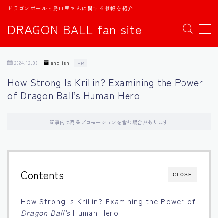
ドラゴンボールと鳥山明さんに関する情報を紹介
DRAGON BALL fan site
MENU
2024.12.03
english
PR
TOPページ
How Strong Is Krillin? Examining the Power
of Dragon Ball’s Human Hero
日本語
english
記事内に商品プロモーションを含む場合があります
中文
Contents
CLOSE
Español
How Strong Is Krillin? Examining the Power of
اللغة العربية
Dragon Ball’s
Human Hero