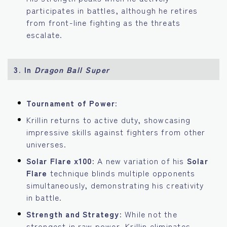
participates in battles, although he retires
from front-line fighting as the threats
escalate.
3.
In
Dragon Ball Super
Tournament of Power:
Krillin returns to active duty, showcasing
impressive skills against fighters from other
universes.
Solar Flare x100:
A new variation of his
Solar
Flare
technique blinds multiple opponents
simultaneously, demonstrating his creativity
in battle.
Strength and Strategy:
While not the
strongest in raw power, Krillin eliminates