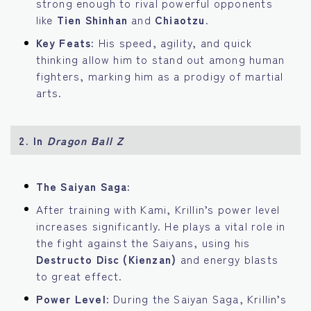
strong enough to rival powerful opponents
like
Tien Shinhan
and
Chiaotzu
.
Key Feats:
His speed, agility, and quick
thinking allow him to stand out among human
fighters, marking him as a prodigy of martial
arts.
2.
In
Dragon Ball Z
The Saiyan Saga:
After training with Kami, Krillin’s power level
increases significantly. He plays a vital role in
the fight against the Saiyans, using his
Destructo Disc (Kienzan)
and energy blasts
to great effect.
Power Level:
During the Saiyan Saga, Krillin’s