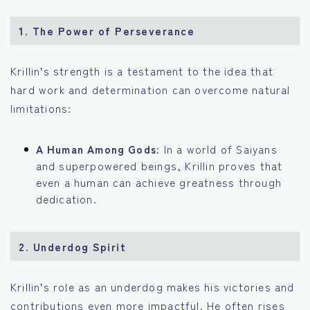
1.
The Power of Perseverance
Krillin’s strength is a testament to the idea that
hard work and determination can overcome natural
limitations:
A Human Among Gods:
In a world of Saiyans
and superpowered beings, Krillin proves that
even a human can achieve greatness through
dedication.
2.
Underdog Spirit
Krillin’s role as an underdog makes his victories and
contributions even more impactful. He often rises