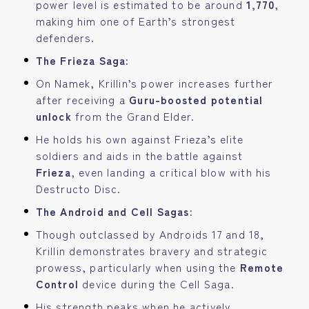
power level is estimated to be around
1,770
,
making him one of Earth’s strongest
defenders.
The Frieza Saga:
On Namek, Krillin’s power increases further
after receiving a
Guru-boosted potential
unlock
from the Grand Elder.
He holds his own against Frieza’s elite
soldiers and aids in the battle against
Frieza
, even landing a critical blow with his
Destructo Disc.
The Android and Cell Sagas:
Though outclassed by Androids 17 and 18,
Krillin demonstrates bravery and strategic
prowess, particularly when using the
Remote
Control
device during the Cell Saga.
His strength peaks when he actively