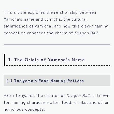
This article explores the relationship between
Yamcha’s name and yum cha, the cultural
significance of yum cha, and how this clever naming
convention enhances the charm of
Dragon Ball
.
1. The Origin of Yamcha’s Name
1.1 Toriyama’s Food Naming Pattern
Akira Toriyama, the creator of
Dragon Ball
, is known
for naming characters after food, drinks, and other
humorous concepts: