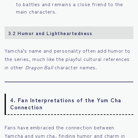
to battles and remains a close friend to the
main characters.
3.2 Humor and Lightheartedness
Yamcha’s name and personality often add humor to
the series, much like the playful cultural references
in other
Dragon Ball
character names.
4. Fan Interpretations of the Yum Cha
Connection
Fans have embraced the connection between
Yamcha and yum cha, finding humor and charm in