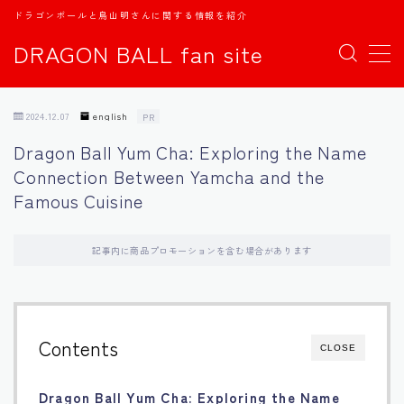
ドラゴンボールと鳥山明さんに関する情報を紹介
DRAGON BALL fan site
MENU
2024.12.07
english
PR
TOPページ
Dragon Ball Yum Cha: Exploring the Name
Connection Between Yamcha and the
日本語
Famous Cuisine
english
記事内に商品プロモーションを含む場合があります
中文
Español
Contents
CLOSE
اللغة العربية
Dragon Ball Yum Cha: Exploring the Name