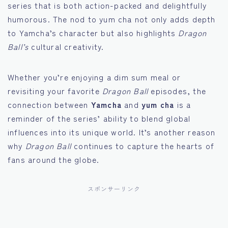
series that is both action-packed and delightfully
humorous. The nod to yum cha not only adds depth
to Yamcha’s character but also highlights
Dragon
Ball’s
cultural creativity.
Whether you’re enjoying a dim sum meal or
revisiting your favorite
Dragon Ball
episodes, the
connection between
Yamcha
and
yum cha
is a
reminder of the series’ ability to blend global
influences into its unique world. It’s another reason
why
Dragon Ball
continues to capture the hearts of
fans around the globe.
スポンサーリンク