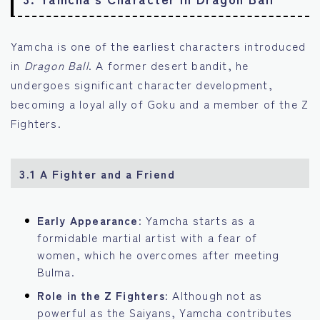
Yamcha is one of the earliest characters introduced
in
Dragon Ball
. A former desert bandit, he
undergoes significant character development,
becoming a loyal ally of Goku and a member of the Z
Fighters.
3.1 A Fighter and a Friend
Early Appearance
: Yamcha starts as a
formidable martial artist with a fear of
women, which he overcomes after meeting
Bulma.
Role in the Z Fighters
: Although not as
powerful as the Saiyans, Yamcha contributes