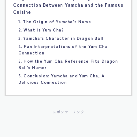
Connection Between Yamcha and the Famous
Français
Cuisine
1. The Origin of Yamcha’s Name
Bahasa Indonesia
2. What is Yum Cha?
3. Yamcha’s Character in Dragon Ball
Português
4. Fan Interpretations of the Yum Cha
Connection
5. How the Yum Cha Reference Fits Dragon
Ball’s Humor
6. Conclusion: Yamcha and Yum Cha, A
Delicious Connection
スポンサーリンク