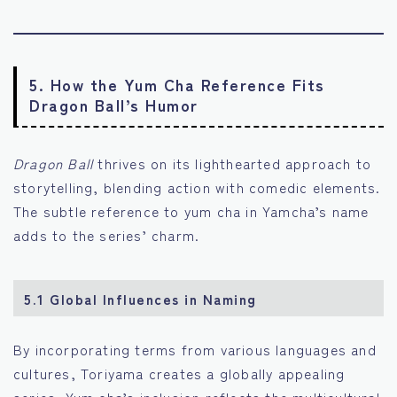
5. How the Yum Cha Reference Fits
Dragon Ball’s Humor
Dragon Ball
thrives on its lighthearted approach to
storytelling, blending action with comedic elements.
The subtle reference to yum cha in Yamcha’s name
adds to the series’ charm.
5.1 Global Influences in Naming
By incorporating terms from various languages and
cultures, Toriyama creates a globally appealing