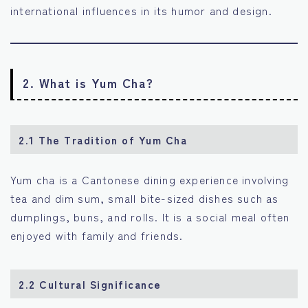
international influences in its humor and design.
2. What is Yum Cha?
2.1 The Tradition of Yum Cha
Yum cha is a Cantonese dining experience involving
tea and dim sum, small bite-sized dishes such as
dumplings, buns, and rolls. It is a social meal often
enjoyed with family and friends.
2.2 Cultural Significance