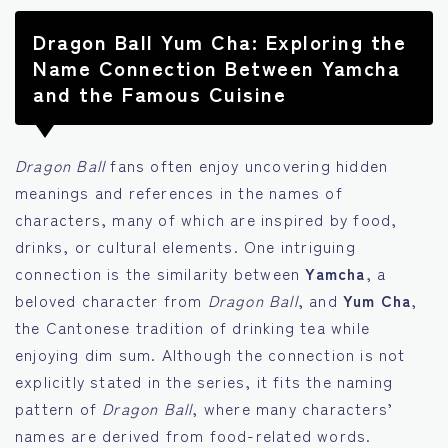
Dragon Ball Yum Cha: Exploring the
Name Connection Between Yamcha
and the Famous Cuisine
Dragon Ball
fans often enjoy uncovering hidden
meanings and references in the names of
characters, many of which are inspired by food,
drinks, or cultural elements. One intriguing
connection is the similarity between
Yamcha
, a
beloved character from
Dragon Ball
, and
Yum Cha
,
the Cantonese tradition of drinking tea while
enjoying dim sum. Although the connection is not
explicitly stated in the series, it fits the naming
pattern of
Dragon Ball
, where many characters’
names are derived from food-related words.