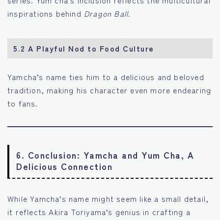
series. Yum cha’s inclusion reflects the multicultural
inspirations behind
Dragon Ball
.
5.2 A Playful Nod to Food Culture
Yamcha’s name ties him to a delicious and beloved
tradition, making his character even more endearing
to fans.
6. Conclusion: Yamcha and Yum Cha, A
Delicious Connection
While Yamcha’s name might seem like a small detail,
it reflects Akira Toriyama’s genius in crafting a