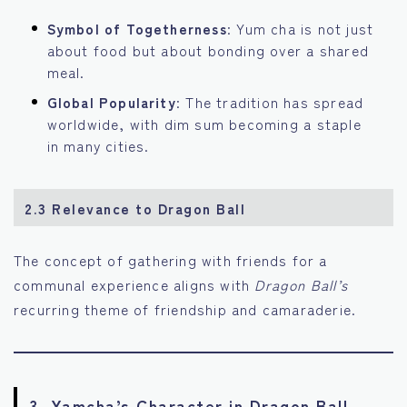
Symbol of Togetherness
: Yum cha is not just
about food but about bonding over a shared
meal.
Global Popularity
: The tradition has spread
worldwide, with dim sum becoming a staple
in many cities.
2.3 Relevance to Dragon Ball
The concept of gathering with friends for a
communal experience aligns with
Dragon Ball’s
recurring theme of friendship and camaraderie.
3. Yamcha’s Character in Dragon Ball