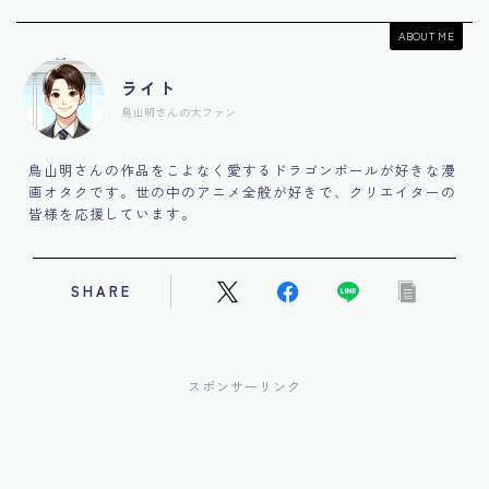
ABOUT ME
ライト
鳥山明さんの大ファン
鳥山明さんの作品をこよなく愛するドラゴンボールが好きな漫
画オタクです。世の中のアニメ全般が好きで、クリエイターの
皆様を応援しています。
SHARE
スポンサーリンク