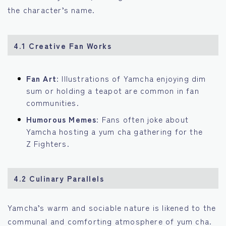
the character’s name.
4.1 Creative Fan Works
Fan Art
: Illustrations of Yamcha enjoying dim
sum or holding a teapot are common in fan
communities.
Humorous Memes
: Fans often joke about
Yamcha hosting a yum cha gathering for the
Z Fighters.
4.2 Culinary Parallels
Yamcha’s warm and sociable nature is likened to the
communal and comforting atmosphere of yum cha.