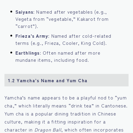
Saiyans
: Named after vegetables (e.g.,
Vegeta from “vegetable,” Kakarot from
“carrot”).
Frieza’s Army
: Named after cold-related
terms (e.g., Frieza, Cooler, King Cold).
Earthlings
: Often named after more
mundane items, including food.
1.2 Yamcha’s Name and Yum Cha
Yamcha’s name appears to be a playful nod to “yum
cha,” which literally means “drink tea” in Cantonese.
Yum cha is a popular dining tradition in Chinese
culture, making it a fitting inspiration for a
character in
Dragon Ball
, which often incorporates