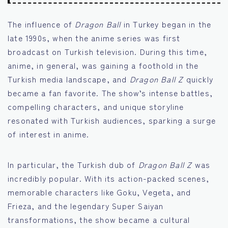
The influence of
Dragon Ball
in Turkey began in the
late 1990s, when the anime series was first
broadcast on Turkish television. During this time,
anime, in general, was gaining a foothold in the
Turkish media landscape, and
Dragon Ball Z
quickly
became a fan favorite. The show’s intense battles,
compelling characters, and unique storyline
resonated with Turkish audiences, sparking a surge
of interest in anime.
In particular, the Turkish dub of
Dragon Ball Z
was
incredibly popular. With its action-packed scenes,
memorable characters like Goku, Vegeta, and
Frieza, and the legendary Super Saiyan
transformations, the show became a cultural