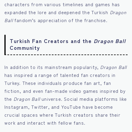
characters from various timelines and games has
expanded the lore and deepened the Turkish
Dragon
Ball
fandom’s appreciation of the franchise.
Turkish Fan Creators and the
Dragon Ball
Community
In addition to its mainstream popularity,
Dragon Ball
has inspired a range of talented fan creators in
Turkey. These individuals produce fan art, fan
fiction, and even fan-made video games inspired by
the
Dragon Ball
universe. Social media platforms like
Instagram, Twitter, and YouTube have become
crucial spaces where Turkish creators share their
work and interact with fellow fans.