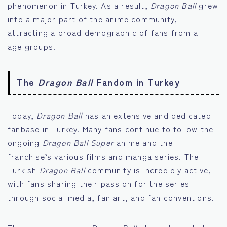
phenomenon in Turkey. As a result,
Dragon Ball
grew
into a major part of the anime community,
attracting a broad demographic of fans from all
age groups.
The
Dragon Ball
Fandom in Turkey
Today,
Dragon Ball
has an extensive and dedicated
fanbase in Turkey. Many fans continue to follow the
ongoing
Dragon Ball Super
anime and the
franchise’s various films and manga series. The
Turkish
Dragon Ball
community is incredibly active,
with fans sharing their passion for the series
through social media, fan art, and fan conventions.