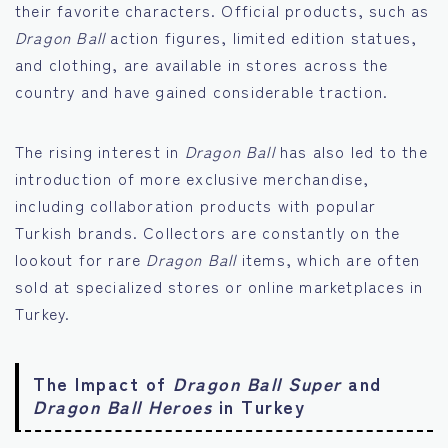
their favorite characters. Official products, such as
Dragon Ball
action figures, limited edition statues,
and clothing, are available in stores across the
country and have gained considerable traction.
The rising interest in
Dragon Ball
has also led to the
introduction of more exclusive merchandise,
including collaboration products with popular
Turkish brands. Collectors are constantly on the
lookout for rare
Dragon Ball
items, which are often
sold at specialized stores or online marketplaces in
Turkey.
The Impact of
Dragon Ball Super
and
Dragon Ball Heroes
in Turkey