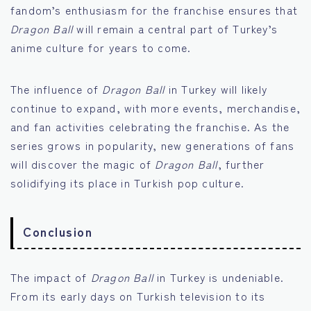
fandom’s enthusiasm for the franchise ensures that
Dragon Ball
will remain a central part of Turkey’s
anime culture for years to come.
The influence of
Dragon Ball
in Turkey will likely
continue to expand, with more events, merchandise,
and fan activities celebrating the franchise. As the
series grows in popularity, new generations of fans
will discover the magic of
Dragon Ball
, further
solidifying its place in Turkish pop culture.
Conclusion
The impact of
Dragon Ball
in Turkey is undeniable.
From its early days on Turkish television to its