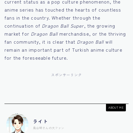
current status as a pop culture phenomenon, the
anime series has touched the hearts of countless
fans in the country. Whether through the
continuation of
Dragon Ball Super
, the growing
market for
Dragon Ball
merchandise, or the thriving
fan community, it is clear that
Dragon Ball
will
remain an important part of Turkish anime culture
for the foreseeable future.
スポンサーリンク
ABOUT ME
ライト
鳥山明さんの大ファン