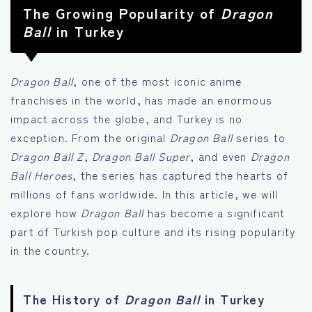
The Growing Popularity of
Dragon
Ball
in Turkey
Dragon Ball
, one of the most iconic anime
franchises in the world, has made an enormous
impact across the globe, and Turkey is no
exception. From the original
Dragon Ball
series to
Dragon Ball Z
,
Dragon Ball Super
, and even
Dragon
Ball Heroes
, the series has captured the hearts of
millions of fans worldwide. In this article, we will
explore how
Dragon Ball
has become a significant
part of Turkish pop culture and its rising popularity
in the country.
The History of
Dragon Ball
in Turkey