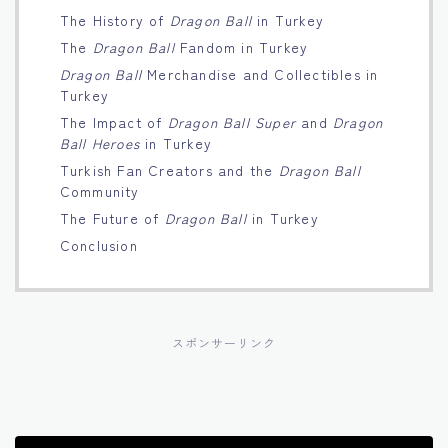
The History of
Dragon Ball
in Turkey
Français
The
Dragon Ball
Fandom in Turkey
Dragon Ball
Merchandise and Collectibles in
Bahasa Indonesia
Turkey
The Impact of
Dragon Ball Super
and
Dragon
Português
Ball Heroes
in Turkey
Turkish Fan Creators and the
Dragon Ball
Community
The Future of
Dragon Ball
in Turkey
Conclusion
スポンサーリンク