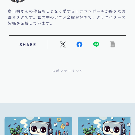
鳥山明さんの作品をこよなく愛するドラゴンボールが好きな漫
画オタクです。世の中のアニメ全般が好きで、クリエイターの
皆様を応援しています。
SHARE
スポンサーリンク