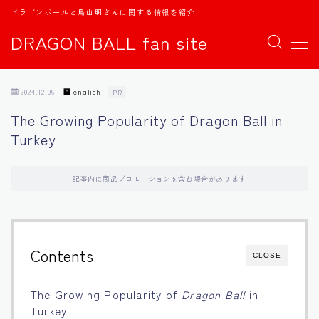
ドラゴンボールと鳥山明さんに関する情報を紹介
DRAGON BALL fan site
MENU
2024.12.06
english
PR
TOPページ
The Growing Popularity of Dragon Ball in
Turkey
日本語
english
記事内に商品プロモーションを含む場合があります
中文
Contents
CLOSE
Español
The Growing Popularity of
Dragon Ball
in
اللغة العربية
Turkey