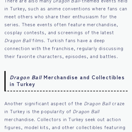
There are also many
Dragon Ball
-themed events held
in Turkey, such as anime conventions where fans can
meet others who share their enthusiasm for the
series. These events often feature merchandise,
cosplay contests, and screenings of the latest
Dragon Ball
films. Turkish fans have a deep
connection with the franchise, regularly discussing
their favorite characters, episodes, and battles.
Dragon Ball
Merchandise and Collectibles
in Turkey
Another significant aspect of the
Dragon Ball
craze
in Turkey is the popularity of
Dragon Ball
merchandise. Collectors in Turkey seek out action
figures, model kits, and other collectibles featuring