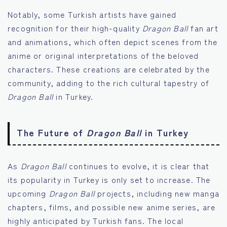
Notably, some Turkish artists have gained
recognition for their high-quality
Dragon Ball
fan art
and animations, which often depict scenes from the
anime or original interpretations of the beloved
characters. These creations are celebrated by the
community, adding to the rich cultural tapestry of
Dragon Ball
in Turkey.
The Future of
Dragon Ball
in Turkey
As
Dragon Ball
continues to evolve, it is clear that
its popularity in Turkey is only set to increase. The
upcoming
Dragon Ball
projects, including new manga
chapters, films, and possible new anime series, are
highly anticipated by Turkish fans. The local