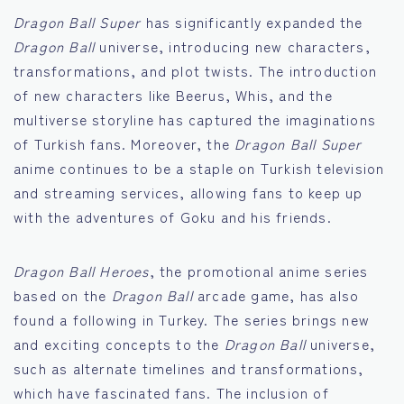
Dragon Ball Super
has significantly expanded the
Dragon Ball
universe, introducing new characters,
transformations, and plot twists. The introduction
of new characters like Beerus, Whis, and the
multiverse storyline has captured the imaginations
of Turkish fans. Moreover, the
Dragon Ball Super
anime continues to be a staple on Turkish television
and streaming services, allowing fans to keep up
with the adventures of Goku and his friends.
Dragon Ball Heroes
, the promotional anime series
based on the
Dragon Ball
arcade game, has also
found a following in Turkey. The series brings new
and exciting concepts to the
Dragon Ball
universe,
such as alternate timelines and transformations,
which have fascinated fans. The inclusion of