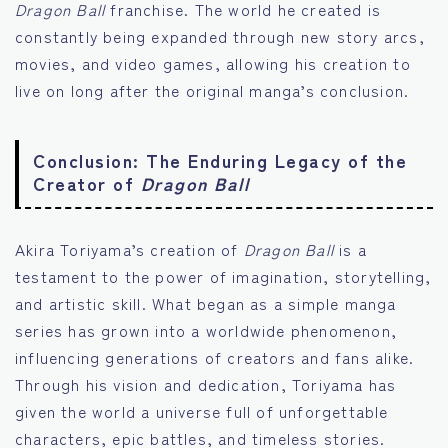
Dragon Ball
franchise. The world he created is
constantly being expanded through new story arcs,
movies, and video games, allowing his creation to
live on long after the original manga’s conclusion.
Conclusion: The Enduring Legacy of the
Creator of
Dragon Ball
Akira Toriyama’s creation of
Dragon Ball
is a
testament to the power of imagination, storytelling,
and artistic skill. What began as a simple manga
series has grown into a worldwide phenomenon,
influencing generations of creators and fans alike.
Through his vision and dedication, Toriyama has
given the world a universe full of unforgettable
characters, epic battles, and timeless stories.