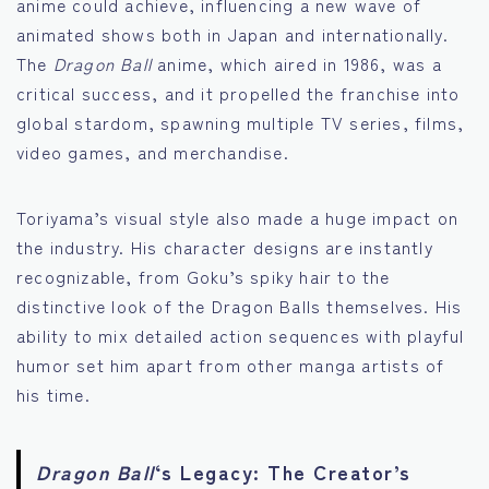
anime could achieve, influencing a new wave of
animated shows both in Japan and internationally.
The
Dragon Ball
anime, which aired in 1986, was a
critical success, and it propelled the franchise into
global stardom, spawning multiple TV series, films,
video games, and merchandise.
Toriyama’s visual style also made a huge impact on
the industry. His character designs are instantly
recognizable, from Goku’s spiky hair to the
distinctive look of the Dragon Balls themselves. His
ability to mix detailed action sequences with playful
humor set him apart from other manga artists of
his time.
Dragon Ball
‘s Legacy: The Creator’s