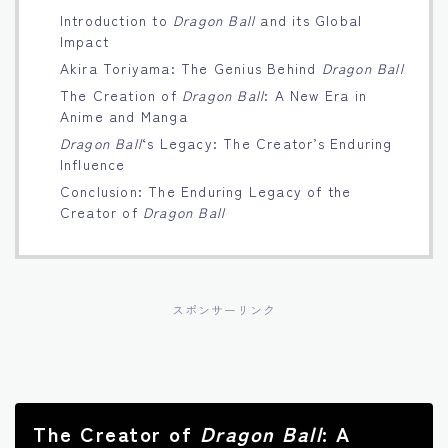
Introduction to
Dragon Ball
and its Global
Français
Impact
Akira Toriyama: The Genius Behind
Dragon Ball
Bahasa Indonesia
The Creation of
Dragon Ball
: A New Era in
Anime and Manga
Português
Dragon Ball
‘s Legacy: The Creator’s Enduring
Influence
Conclusion: The Enduring Legacy of the
Creator of
Dragon Ball
スポンサーリンク
The Creator of
Dragon Ball
: A