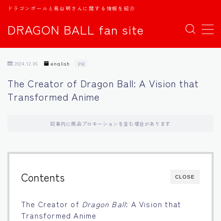
ドラゴンボールと鳥山明さんに関する情報を紹介
DRAGON BALL fan site
MENU
2024.12.06
english
PR
TOPページ
The Creator of Dragon Ball: A Vision that
Transformed Anime
日本語
english
記事内に商品プロモーションを含む場合があります
中文
Contents
CLOSE
Español
The Creator of
Dragon Ball
: A Vision that
اللغة العربية
Transformed Anime