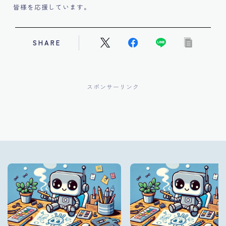
皆様を応援しています。
SHARE
スポンサーリンク