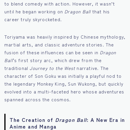
to blend comedy with action. However, it wasn’t
until he began working on
Dragon Ball
that his
career truly skyrocketed.
Toriyama was heavily inspired by Chinese mythology,
martial arts, and classic adventure stories. The
fusion of these influences can be seen in
Dragon
Ball
‘s first story arc, which drew from the
traditional
Journey to the West
narrative. The
character of Son Goku was initially a playful nod to
the legendary Monkey King, Sun Wukong, but quickly
evolved into a multi-faceted hero whose adventures
spanned across the cosmos.
The Creation of
Dragon Ball
: A New Era in
Anime and Manga