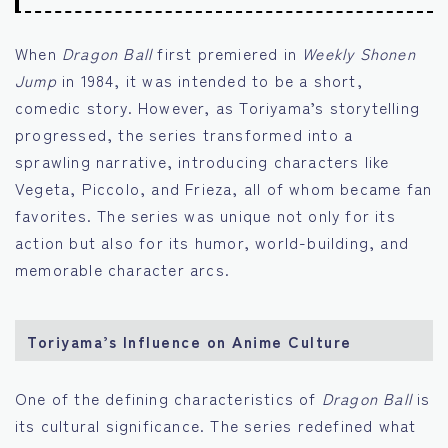
When
Dragon Ball
first premiered in
Weekly Shonen
Jump
in 1984, it was intended to be a short,
comedic story. However, as Toriyama’s storytelling
progressed, the series transformed into a
sprawling narrative, introducing characters like
Vegeta, Piccolo, and Frieza, all of whom became fan
favorites. The series was unique not only for its
action but also for its humor, world-building, and
memorable character arcs.
Toriyama’s Influence on Anime Culture
One of the defining characteristics of
Dragon Ball
is
its cultural significance. The series redefined what