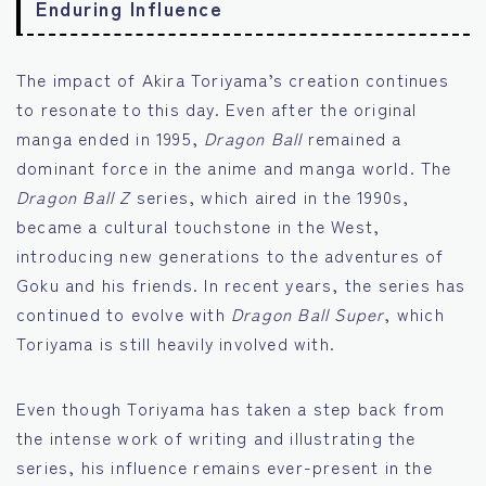
Enduring Influence
The impact of Akira Toriyama’s creation continues
to resonate to this day. Even after the original
manga ended in 1995,
Dragon Ball
remained a
dominant force in the anime and manga world. The
Dragon Ball Z
series, which aired in the 1990s,
became a cultural touchstone in the West,
introducing new generations to the adventures of
Goku and his friends. In recent years, the series has
continued to evolve with
Dragon Ball Super
, which
Toriyama is still heavily involved with.
Even though Toriyama has taken a step back from
the intense work of writing and illustrating the
series, his influence remains ever-present in the