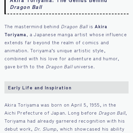
Dragon Ball
The mastermind behind
Dragon Ball
is
Akira
Toriyama
, a Japanese manga artist whose influence
extends far beyond the realm of comics and
animation. Toriyama’s unique artistic style,
combined with his love for adventure and humor,
gave birth to the
Dragon Ball
universe.
Early Life and Inspiration
Akira Toriyama was born on April 5, 1955, in the
Aichi Prefecture of Japan. Long before
Dragon Ball
,
Toriyama had already garnered recognition with his
debut work,
Dr. Slump
, which showcased his ability