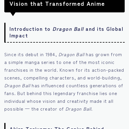
Vision that Transformed Anime
Introduction to
Dragon Ball
and its Global
Impact
Since its debut in 1984,
Dragon Ball
has grown from
a simple manga series to one of the most iconic
franchises in the world. Known for its action-packed
scenes, compelling characters, and world-building,
Dragon Ball
has influenced countless generations of
fans. But behind this legendary franchise lies one
individual whose vision and creativity made it all
possible — the creator of
Dragon Ball
.
Akira Toriyama: The Genius Behind