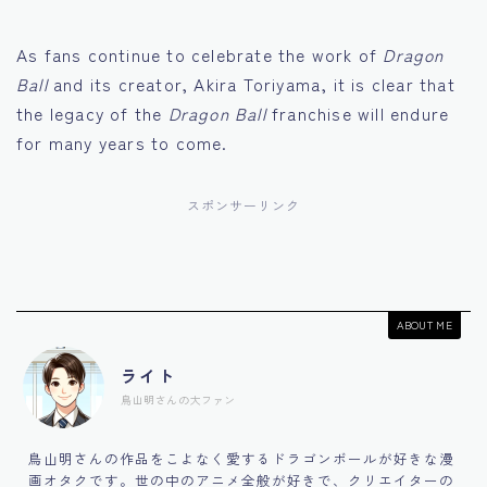
As fans continue to celebrate the work of
Dragon
Ball
and its creator, Akira Toriyama, it is clear that
the legacy of the
Dragon Ball
franchise will endure
for many years to come.
スポンサーリンク
ABOUT ME
ライト
鳥山明さんの大ファン
鳥山明さんの作品をこよなく愛するドラゴンボールが好きな漫
画オタクです。世の中のアニメ全般が好きで、クリエイターの