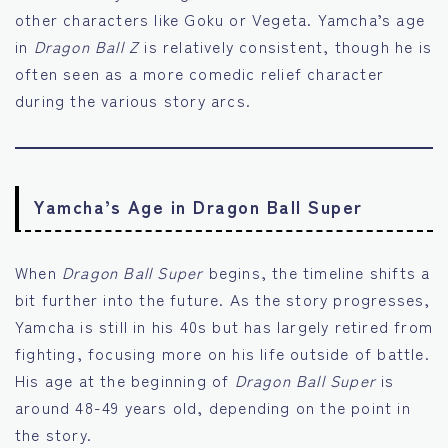
other characters like Goku or Vegeta. Yamcha’s age
in
Dragon Ball Z
is relatively consistent, though he is
often seen as a more comedic relief character
during the various story arcs.
Yamcha’s Age in Dragon Ball Super
When
Dragon Ball Super
begins, the timeline shifts a
bit further into the future. As the story progresses,
Yamcha is still in his 40s but has largely retired from
fighting, focusing more on his life outside of battle.
His age at the beginning of
Dragon Ball Super
is
around 48-49 years old, depending on the point in
the story.