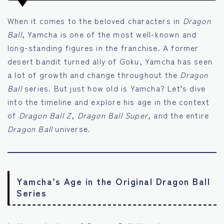
When it comes to the beloved characters in
Dragon
Ball
, Yamcha is one of the most well-known and
long-standing figures in the franchise. A former
desert bandit turned ally of Goku, Yamcha has seen
a lot of growth and change throughout the
Dragon
Ball
series. But just how old is Yamcha? Let’s dive
into the timeline and explore his age in the context
of
Dragon Ball Z
,
Dragon Ball Super
, and the entire
Dragon Ball
universe.
Yamcha’s Age in the Original Dragon Ball
Series