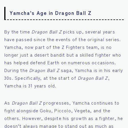
Yamcha’s Age in Dragon Ball Z
By the time
Dragon Ball Z
picks up, several years
have passed since the events of the original series.
Yamcha, now part of the Z Fighters team, is no
longer just a desert bandit but a skilled fighter who
has helped defend Earth on numerous occasions.
During the
Dragon Ball Z
saga, Yamcha is in his early
30s. Specifically, at the start of
Dragon Ball Z
,
Yamcha is 31 years old.
As
Dragon Ball Z
progresses, Yamcha continues to
fight alongside Goku, Piccolo, Vegeta, and the
others. However, despite his growth as a fighter, he
doesn’t always manage to stand out as much as