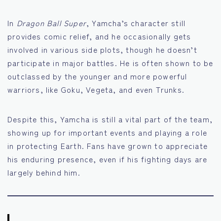
In
Dragon Ball Super
, Yamcha’s character still
provides comic relief, and he occasionally gets
involved in various side plots, though he doesn’t
participate in major battles. He is often shown to be
outclassed by the younger and more powerful
warriors, like Goku, Vegeta, and even Trunks.
Despite this, Yamcha is still a vital part of the team,
showing up for important events and playing a role
in protecting Earth. Fans have grown to appreciate
his enduring presence, even if his fighting days are
largely behind him.