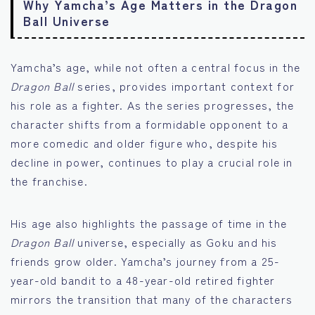
Why Yamcha’s Age Matters in the Dragon
Ball Universe
Yamcha’s age, while not often a central focus in the
Dragon Ball
series, provides important context for
his role as a fighter. As the series progresses, the
character shifts from a formidable opponent to a
more comedic and older figure who, despite his
decline in power, continues to play a crucial role in
the franchise.
His age also highlights the passage of time in the
Dragon Ball
universe, especially as Goku and his
friends grow older. Yamcha’s journey from a 25-
year-old bandit to a 48-year-old retired fighter
mirrors the transition that many of the characters