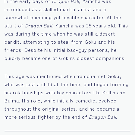
In the early days of
Dragon Ball
, Yamcha was
introduced as a skilled martial artist and a
somewhat bumbling yet lovable character. At the
start of
Dragon Ball
, Yamcha was 25 years old. This
was during the time when he was still a desert
bandit, attempting to steal from Goku and his
friends. Despite his initial bad-guy persona, he
quickly became one of Goku’s closest companions.
This age was mentioned when Yamcha met Goku,
who was just a child at the time, and began forming
his relationships with key characters like Krillin and
Bulma. His role, while initially comedic, evolved
throughout the original series, and he became a
more serious fighter by the end of
Dragon Ball
.