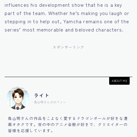
influences his development show that he is a key
part of the team. Whether he’s making you laugh or
stepping in to help out, Yamcha remains one of the
series’ most memorable and beloved characters.
スポンサーリンク
ABOUT ME
ライト
鳥山明さんの大ファン
鳥山明さんの作品をこよなく愛するドラゴンボールが好きな漫
画オタクです。世の中のアニメ全般が好きで、クリエイターの
皆様を応援しています。