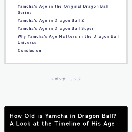
Yamcha’s Age in the Original Dragon Ball
Français
Series
Yamcha’s Age in Dragon Ball Z
Bahasa Indonesia
Yamcha’s Age in Dragon Ball Super
Why Yamcha’s Age Matters in the Dragon Ball
Português
Universe
Conclusion
スポンサーリンク
How Old is Yamcha in Dragon Ball?
A Look at the Timeline of His Age