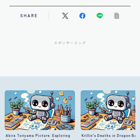
SHARE
スポンサーリンク
Akira Toriyama Picture: Exploring
Krillin's Deaths in Dragon Ball