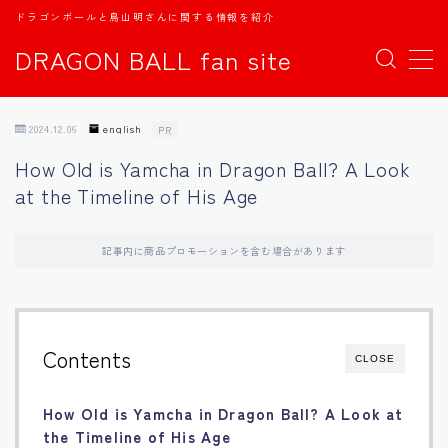
ドラゴンボールと鳥山明さんに関する情報を紹介
DRAGON BALL fan site
MENU
2024.12.06
english
PR
TOPページ
How Old is Yamcha in Dragon Ball? A Look
at the Timeline of His Age
日本語
english
記事内に商品プロモーションを含む場合があります
中文
Contents
CLOSE
Español
How Old is Yamcha in Dragon Ball? A Look at
اللغة العربية
the Timeline of His Age