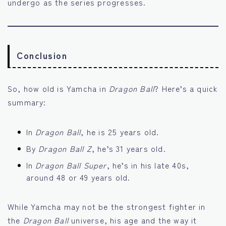
undergo as the series progresses.
Conclusion
So, how old is Yamcha in
Dragon Ball
? Here’s a quick
summary:
In
Dragon Ball
, he is 25 years old.
By
Dragon Ball Z
, he’s 31 years old.
In
Dragon Ball Super
, he’s in his late 40s,
around 48 or 49 years old.
While Yamcha may not be the strongest fighter in
the
Dragon Ball
universe, his age and the way it