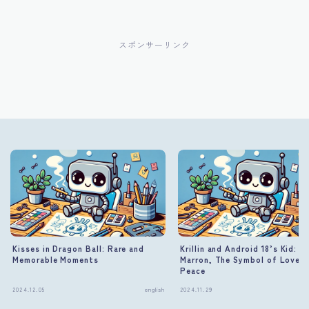
スポンサーリンク
Kisses in Dragon Ball: Rare and
Krillin and Android 18’s Kid:
Memorable Moments
Marron, The Symbol of Love a
Peace
2024.12.05
english
2024.11.29