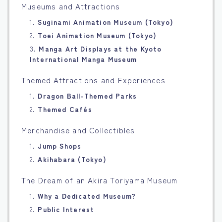
Museums and Attractions
1.
Suginami Animation Museum (Tokyo)
2.
Toei Animation Museum (Tokyo)
3.
Manga Art Displays at the Kyoto
International Manga Museum
Themed Attractions and Experiences
1.
Dragon Ball-Themed Parks
2.
Themed Cafés
Merchandise and Collectibles
1.
Jump Shops
2.
Akihabara (Tokyo)
The Dream of an Akira Toriyama Museum
1.
Why a Dedicated Museum?
2.
Public Interest