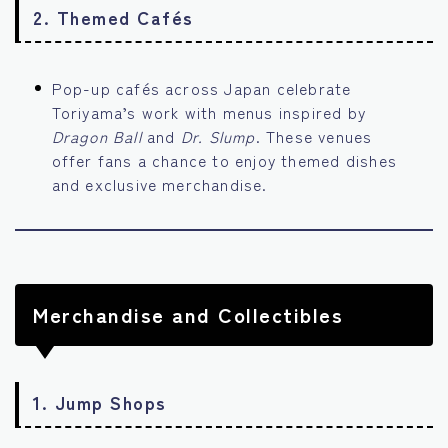
2.
Themed Cafés
Pop-up cafés across Japan celebrate
Toriyama’s work with menus inspired by
Dragon Ball
and
Dr. Slump
. These venues
offer fans a chance to enjoy themed dishes
and exclusive merchandise.
Merchandise and Collectibles
1.
Jump Shops