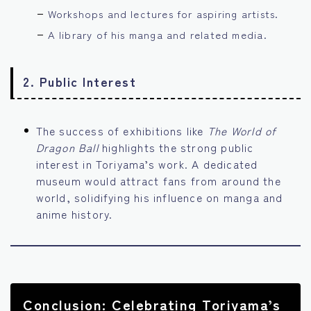
Workshops and lectures for aspiring artists.
A library of his manga and related media.
2.
Public Interest
The success of exhibitions like
The World of
Dragon Ball
highlights the strong public
interest in Toriyama’s work. A dedicated
museum would attract fans from around the
world, solidifying his influence on manga and
anime history.
Conclusion: Celebrating Toriyama’s