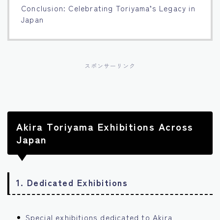
Conclusion: Celebrating Toriyama’s Legacy in
Japan
スポンサーリンク
Akira Toriyama Exhibitions Across
Japan
1.
Dedicated Exhibitions
Special exhibitions dedicated to Akira