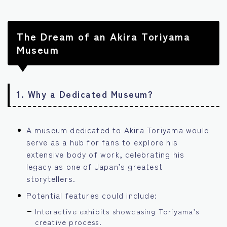
The Dream of an Akira Toriyama
Museum
1.
Why a Dedicated Museum?
A museum dedicated to Akira Toriyama would
serve as a hub for fans to explore his
extensive body of work, celebrating his
legacy as one of Japan’s greatest
storytellers.
Potential features could include:
Interactive exhibits showcasing Toriyama’s
creative process.