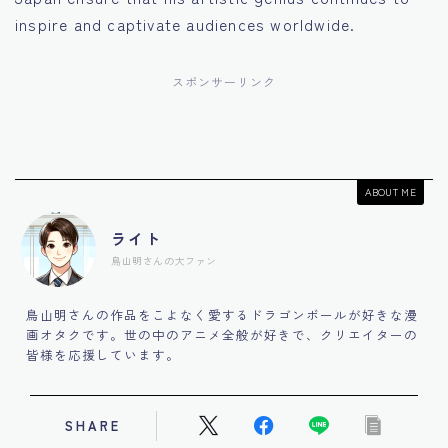
inspire and captivate audiences worldwide.
スポンサーリンク
ABOUT ME
ライト
鳥山明さんの大ファン
鳥山明さんの作品をこよなく愛するドラゴンボールが好きな漫
画オタクです。世の中のアニメ全般が好きで、クリエイターの
皆様を応援しています。
SHARE