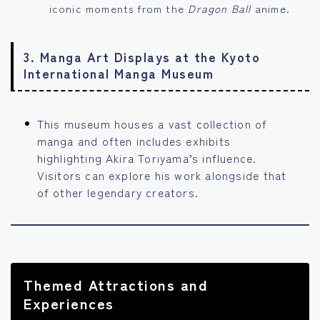
iconic moments from the
Dragon Ball
anime.
3.
Manga Art Displays at the Kyoto
International Manga Museum
This museum houses a vast collection of
manga and often includes exhibits
highlighting Akira Toriyama’s influence.
Visitors can explore his work alongside that
of other legendary creators.
Themed Attractions and
Experiences