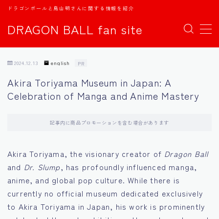
ドラゴンボールと鳥山明さんに関する情報を紹介
DRAGON BALL fan site
MENU
2024.12.13
english
PR
TOPページ
Akira Toriyama Museum in Japan: A
Celebration of Manga and Anime Mastery
日本語
english
記事内に商品プロモーションを含む場合があります
中文
Akira Toriyama, the visionary creator of
Dragon Ball
and
Dr. Slump
, has profoundly influenced manga,
Español
anime, and global pop culture. While there is
currently no official museum dedicated exclusively
اللغة العربية
to Akira Toriyama in Japan, his work is prominently