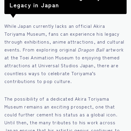
Legacy in Japan
While Japan currently lacks an official Akira
Toriyama Museum, fans can experience his legacy
through exhibitions, anime attractions, and cultural
events. From exploring original
Dragon Ball
artwork
at the Toei Animation Museum to enjoying themed
attractions at Universal Studios Japan, there are
countless ways to celebrate Toriyama’s
contributions to pop culture.
The possibility of a dedicated Akira Toriyama
Museum remains an exciting prospect, one that
could further cement his status as a global icon.
Until then, the many tributes to his work across
Japan ensure that his artistic genius continues to