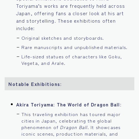
Toriyama’s works are frequently held across
Japan, offering fans a closer look at his art
and storytelling. These exhibitions often
include:
Original sketches and storyboards.
Rare manuscripts and unpublished materials.
Life-sized statues of characters like Goku,
Vegeta, and Arale.
Notable Exhibitions:
Akira Toriyama: The World of Dragon Ball
:
This traveling exhibition has toured major
cities in Japan, celebrating the global
phenomenon of
Dragon Ball
. It showcases
iconic scenes, production materials, and