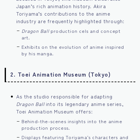
Japan’s rich animation history. Akira
Toriyama’s contributions to the anime
industry are frequently highlighted through:
Dragon Ball
production cels and concept
art.
Exhibits on the evolution of anime inspired
by his manga.
2.
Toei Animation Museum (Tokyo)
As the studio responsible for adapting
Dragon Ball
into its legendary anime series,
Toei Animation Museum offers:
Behind-the-scenes insights into the anime
production process.
Displays featuring Toriyama’s characters and