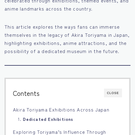
celebrated through exhibitions, themed events, and
anime landmarks across the country.
Français
Bahasa Indonesia
This article explores the ways fans can immerse
themselves in the legacy of Akira Toriyama in Japan,
Português
highlighting exhibitions, anime attractions, and the
possibility of a dedicated museum in the future.
Contents
CLOSE
Akira Toriyama Exhibitions Across Japan
1.
Dedicated Exhibitions
Exploring Toriyama’s Influence Through