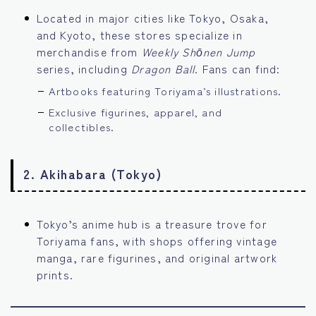
Located in major cities like Tokyo, Osaka,
and Kyoto, these stores specialize in
merchandise from
Weekly Shōnen Jump
series, including
Dragon Ball
. Fans can find:
Artbooks featuring Toriyama’s illustrations.
Exclusive figurines, apparel, and
collectibles.
2.
Akihabara (Tokyo)
Tokyo’s anime hub is a treasure trove for
Toriyama fans, with shops offering vintage
manga, rare figurines, and original artwork
prints.