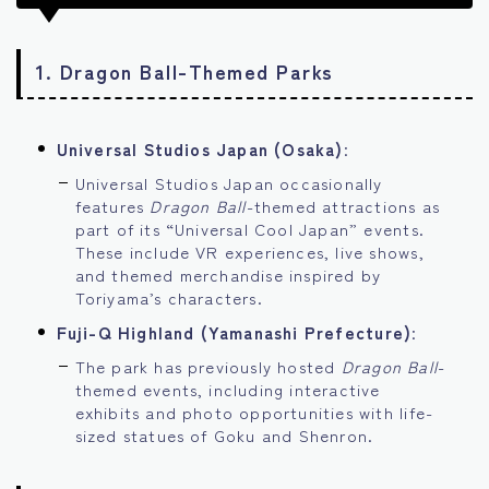
1.
Dragon Ball-Themed Parks
Universal Studios Japan (Osaka)
:
Universal Studios Japan occasionally
features
Dragon Ball
-themed attractions as
part of its “Universal Cool Japan” events.
These include VR experiences, live shows,
and themed merchandise inspired by
Toriyama’s characters.
Fuji-Q Highland (Yamanashi Prefecture)
:
The park has previously hosted
Dragon Ball
-
themed events, including interactive
exhibits and photo opportunities with life-
sized statues of Goku and Shenron.