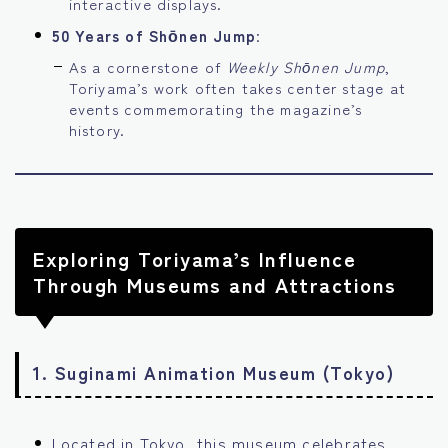
interactive displays.
50 Years of Shōnen Jump
:
As a cornerstone of
Weekly Shōnen Jump
,
Toriyama’s work often takes center stage at
events commemorating the magazine’s
history.
Exploring Toriyama’s Influence
Through Museums and Attractions
1.
Suginami Animation Museum (Tokyo)
Located in Tokyo, this museum celebrates