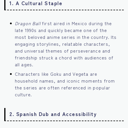
1.
A Cultural Staple
Dragon Ball
first aired in Mexico during the
late 1990s and quickly became one of the
most beloved anime series in the country. Its
engaging storylines, relatable characters,
and universal themes of perseverance and
friendship struck a chord with audiences of
all ages.
Characters like Goku and Vegeta are
household names, and iconic moments from
the series are often referenced in popular
culture.
2.
Spanish Dub and Accessibility