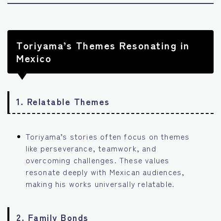
Toriyama’s Themes Resonating in
Mexico
1.
Relatable Themes
Toriyama’s stories often focus on themes
like perseverance, teamwork, and
overcoming challenges. These values
resonate deeply with Mexican audiences,
making his works universally relatable.
2.
Family Bonds