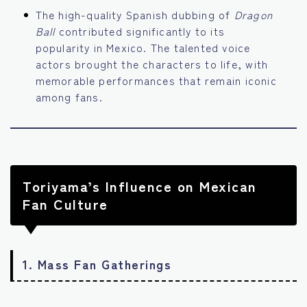
The high-quality Spanish dubbing of
Dragon
Ball
contributed significantly to its
popularity in Mexico. The talented voice
actors brought the characters to life, with
memorable performances that remain iconic
among fans.
Toriyama’s Influence on Mexican
Fan Culture
1.
Mass Fan Gatherings