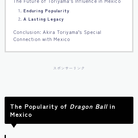
The Future of Toriyama’s Influence in Mexico
1.
Enduring Popularity
2.
A Lasting Legacy
Conclusion: Akira Toriyama’s Special
Connection with Mexico
スポンサーリンク
The Popularity of
Dragon Ball
in
Mexico