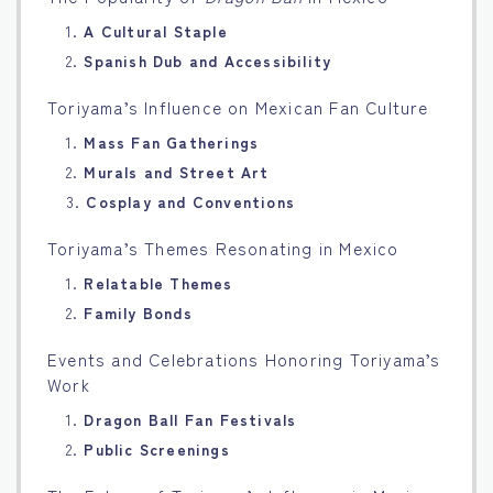
1.
A Cultural Staple
2.
Spanish Dub and Accessibility
Toriyama’s Influence on Mexican Fan Culture
1.
Mass Fan Gatherings
2.
Murals and Street Art
3.
Cosplay and Conventions
Toriyama’s Themes Resonating in Mexico
1.
Relatable Themes
2.
Family Bonds
Events and Celebrations Honoring Toriyama’s
Work
1.
Dragon Ball Fan Festivals
2.
Public Screenings