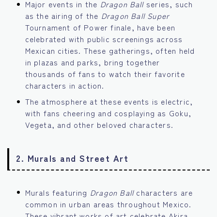
Major events in the
Dragon Ball
series, such
as the airing of the
Dragon Ball Super
Tournament of Power finale, have been
celebrated with public screenings across
Mexican cities. These gatherings, often held
in plazas and parks, bring together
thousands of fans to watch their favorite
characters in action.
The atmosphere at these events is electric,
with fans cheering and cosplaying as Goku,
Vegeta, and other beloved characters.
2.
Murals and Street Art
Murals featuring
Dragon Ball
characters are
common in urban areas throughout Mexico.
These vibrant works of art celebrate Akira