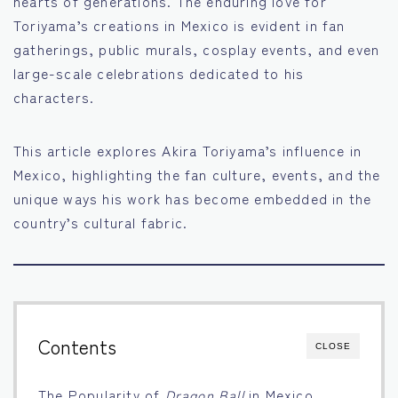
hearts of generations. The enduring love for
Toriyama’s creations in Mexico is evident in fan
Français
gatherings, public murals, cosplay events, and even
large-scale celebrations dedicated to his
Bahasa Indonesia
characters.
Português
This article explores Akira Toriyama’s influence in
Mexico, highlighting the fan culture, events, and the
unique ways his work has become embedded in the
country’s cultural fabric.
Contents
CLOSE
The Popularity of
Dragon Ball
in Mexico