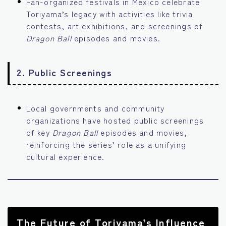
Fan-organized festivals in Mexico celebrate
Toriyama’s legacy with activities like trivia
contests, art exhibitions, and screenings of
Dragon Ball
episodes and movies.
2.
Public Screenings
Local governments and community
organizations have hosted public screenings
of key
Dragon Ball
episodes and movies,
reinforcing the series’ role as a unifying
cultural experience.
The Future of Toriyama’s Influence