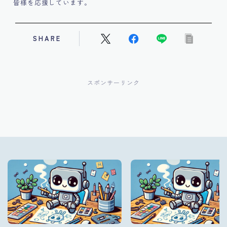
皆様を応援しています。
SHARE
スポンサーリンク