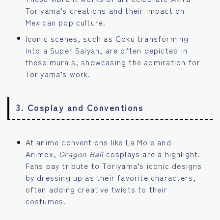
Toriyama’s creations and their impact on
Mexican pop culture.
Iconic scenes, such as Goku transforming
into a Super Saiyan, are often depicted in
these murals, showcasing the admiration for
Toriyama’s work.
3.
Cosplay and Conventions
At anime conventions like La Mole and
Animex,
Dragon Ball
cosplays are a highlight.
Fans pay tribute to Toriyama’s iconic designs
by dressing up as their favorite characters,
often adding creative twists to their
costumes.