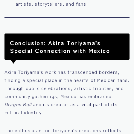
artists, storytellers, and fans.
Conclusion: Akira Toriyama’s
Special Connection with Mexico
Akira Toriyama’s work has transcended borders,
finding a special place in the hearts of Mexican fans.
Through public celebrations, artistic tributes, and
community gatherings, Mexico has embraced
Dragon Ball
and its creator as a vital part of its
cultural identity.
The enthusiasm for Toriyama’s creations reflects