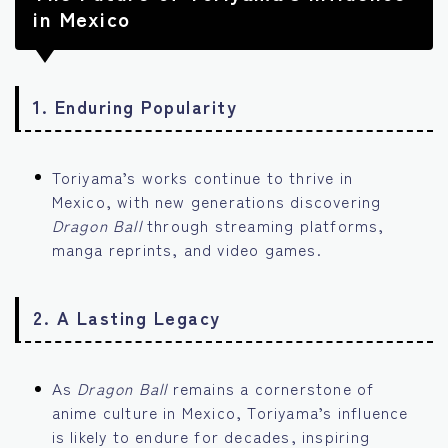
in Mexico
1.
Enduring Popularity
Toriyama’s works continue to thrive in
Mexico, with new generations discovering
Dragon Ball
through streaming platforms,
manga reprints, and video games.
2.
A Lasting Legacy
As
Dragon Ball
remains a cornerstone of
anime culture in Mexico, Toriyama’s influence
is likely to endure for decades, inspiring