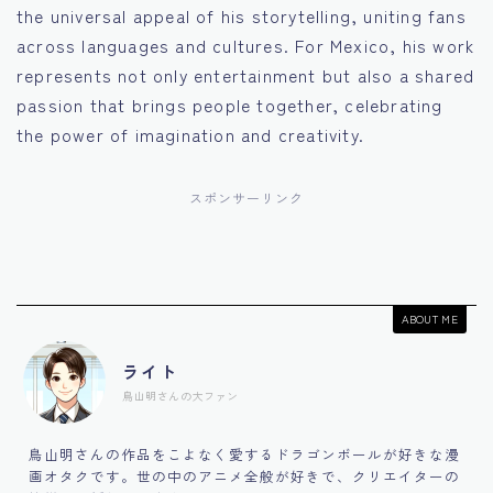
the universal appeal of his storytelling, uniting fans
across languages and cultures. For Mexico, his work
represents not only entertainment but also a shared
passion that brings people together, celebrating
the power of imagination and creativity.
スポンサーリンク
ABOUT ME
ライト
鳥山明さんの大ファン
鳥山明さんの作品をこよなく愛するドラゴンボールが好きな漫
画オタクです。世の中のアニメ全般が好きで、クリエイターの