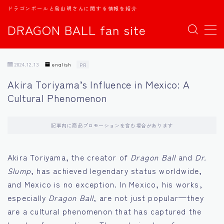
ドラゴンボールと鳥山明さんに関する情報を紹介
DRAGON BALL fan site
MENU
2024.12.13
english
PR
TOPページ
Akira Toriyama’s Influence in Mexico: A
Cultural Phenomenon
日本語
english
記事内に商品プロモーションを含む場合があります
中文
Akira Toriyama, the creator of
Dragon Ball
and
Dr.
Slump
, has achieved legendary status worldwide,
Español
and Mexico is no exception. In Mexico, his works,
especially
Dragon Ball
, are not just popular—they
اللغة العربية
are a cultural phenomenon that has captured the