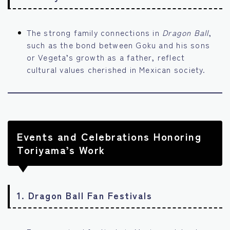
The strong family connections in
Dragon Ball
,
such as the bond between Goku and his sons
or Vegeta’s growth as a father, reflect
cultural values cherished in Mexican society.
Events and Celebrations Honoring
Toriyama’s Work
1.
Dragon Ball Fan Festivals