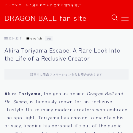
ドラゴンボールと鳥山明さんに関する情報を紹介
DRAGON BALL fan site
MENU
2024.12.11
english
PR
TOPページ
Akira Toriyama Escape: A Rare Look Into
the Life of a Reclusive Creator
日本語
english
記事内に商品プロモーションを含む場合があります
中文
Akira Toriyama
, the genius behind
Dragon Ball
and
Dr. Slump
, is famously known for his reclusive
Español
lifestyle. Unlike many modern creators who embrace
the spotlight, Toriyama has chosen to maintain his
اللغة العربية
privacy, keeping his personal life out of the public