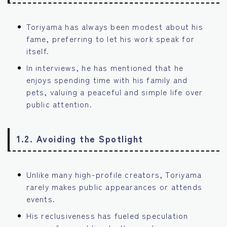
Toriyama has always been modest about his
fame, preferring to let his work speak for
itself.
In interviews, he has mentioned that he
enjoys spending time with his family and
pets, valuing a peaceful and simple life over
public attention.
1.2. Avoiding the Spotlight
Unlike many high-profile creators, Toriyama
rarely makes public appearances or attends
events.
His reclusiveness has fueled speculation