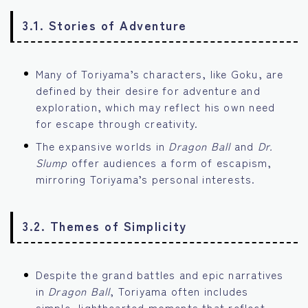
3.1. Stories of Adventure
Many of Toriyama’s characters, like Goku, are
defined by their desire for adventure and
exploration, which may reflect his own need
for escape through creativity.
The expansive worlds in
Dragon Ball
and
Dr.
Slump
offer audiences a form of escapism,
mirroring Toriyama’s personal interests.
3.2. Themes of Simplicity
Despite the grand battles and epic narratives
in
Dragon Ball
, Toriyama often includes
simple, lighthearted moments that reflect