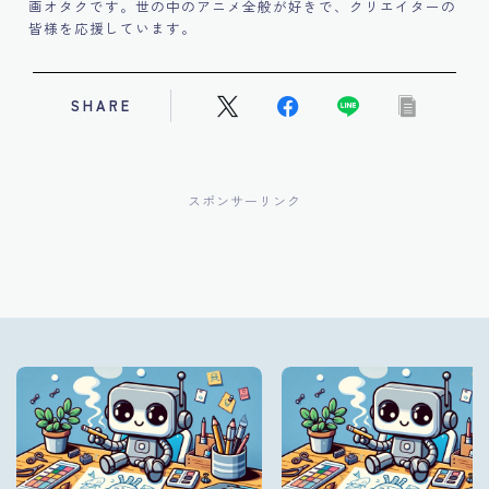
画オタクです。世の中のアニメ全般が好きで、クリエイターの
皆様を応援しています。
SHARE
スポンサーリンク