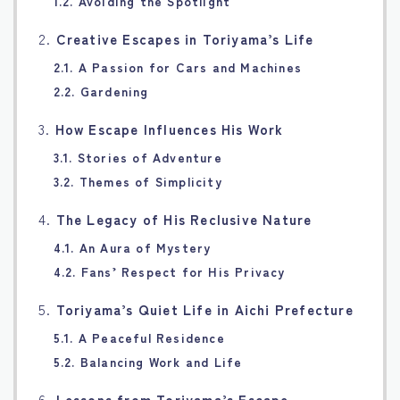
1.2. Avoiding the Spotlight
2.
Creative Escapes in Toriyama’s Life
2.1. A Passion for Cars and Machines
2.2. Gardening
3.
How Escape Influences His Work
3.1. Stories of Adventure
3.2. Themes of Simplicity
4.
The Legacy of His Reclusive Nature
4.1. An Aura of Mystery
4.2. Fans’ Respect for His Privacy
5.
Toriyama’s Quiet Life in Aichi Prefecture
5.1. A Peaceful Residence
5.2. Balancing Work and Life
6.
Lessons from Toriyama’s Escape