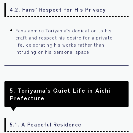
4.2. Fans’ Respect for His Privacy
Fans admire Toriyama’s dedication to his
craft and respect his desire for a private
life, celebrating his works rather than
intruding on his personal space.
5.
Toriyama’s Quiet Life in Aichi
Prefecture
5.1. A Peaceful Residence