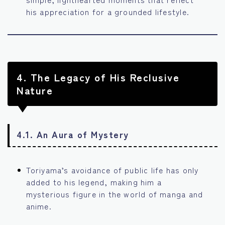
his appreciation for a grounded lifestyle.
4.
The Legacy of His Reclusive
Nature
4.1. An Aura of Mystery
Toriyama’s avoidance of public life has only
added to his legend, making him a
mysterious figure in the world of manga and
anime.