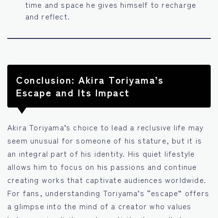
time and space he gives himself to recharge
and reflect.
Conclusion: Akira Toriyama’s
Escape and Its Impact
Akira Toriyama’s choice to lead a reclusive life may
seem unusual for someone of his stature, but it is
an integral part of his identity. His quiet lifestyle
allows him to focus on his passions and continue
creating works that captivate audiences worldwide.
For fans, understanding Toriyama’s “escape” offers
a glimpse into the mind of a creator who values