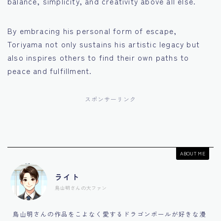
balance, simplicity, and creativity above all else.
By embracing his personal form of escape,
Toriyama not only sustains his artistic legacy but
also inspires others to find their own paths to
peace and fulfillment.
スポンサーリンク
ABOUT ME
ライト
鳥山明さんの大ファン
鳥山明さんの作品をこよなく愛するドラゴンボールが好きな漫