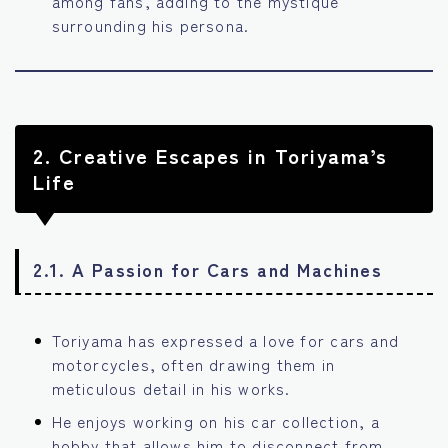
among fans, adding to the mystique
surrounding his persona.
2.
Creative Escapes in Toriyama’s
Life
2.1. A Passion for Cars and Machines
Toriyama has expressed a love for cars and
motorcycles, often drawing them in
meticulous detail in his works.
He enjoys working on his car collection, a
hobby that allows him to disconnect from