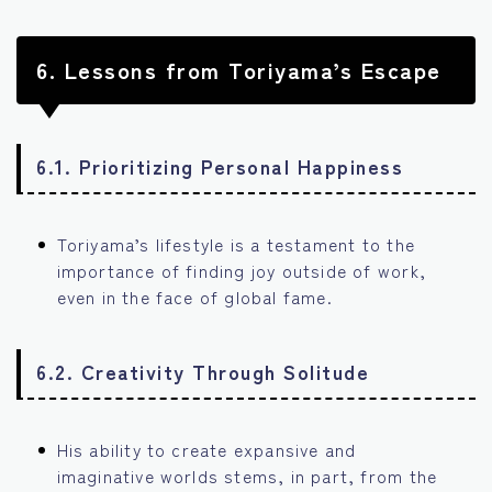
6.
Lessons from Toriyama’s Escape
6.1. Prioritizing Personal Happiness
Toriyama’s lifestyle is a testament to the
importance of finding joy outside of work,
even in the face of global fame.
6.2. Creativity Through Solitude
His ability to create expansive and
imaginative worlds stems, in part, from the