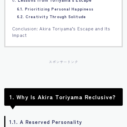
6.1. Prioritizing Personal Happiness
6.2. Creativity Through Solitude
Conclusion: Akira Toriyama’s Escape and Its
Impact
スポンサーリンク
1.
Why Is Akira Toriyama Reclusive?
1.1. A Reserved Personality