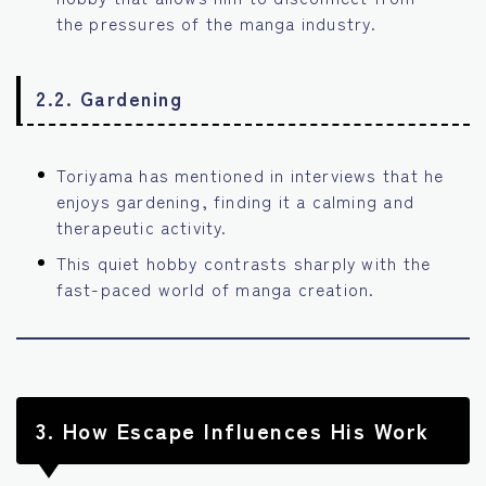
the pressures of the manga industry.
2.2. Gardening
Toriyama has mentioned in interviews that he
enjoys gardening, finding it a calming and
therapeutic activity.
This quiet hobby contrasts sharply with the
fast-paced world of manga creation.
3.
How Escape Influences His Work