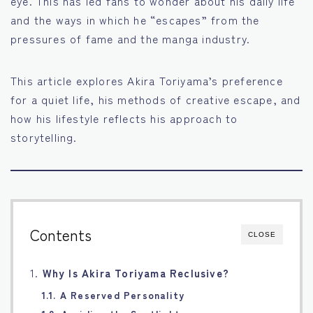
eye. This has led fans to wonder about his daily life
and the ways in which he “escapes” from the
Français
pressures of fame and the manga industry.
Bahasa Indonesia
This article explores Akira Toriyama’s preference
Português
for a quiet life, his methods of creative escape, and
how his lifestyle reflects his approach to
storytelling.
Contents
CLOSE
1.
Why Is Akira Toriyama Reclusive?
1.1. A Reserved Personality