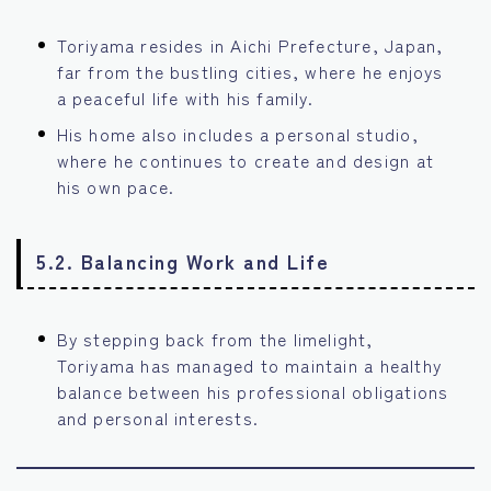
Toriyama resides in Aichi Prefecture, Japan,
far from the bustling cities, where he enjoys
a peaceful life with his family.
His home also includes a personal studio,
where he continues to create and design at
his own pace.
5.2. Balancing Work and Life
By stepping back from the limelight,
Toriyama has managed to maintain a healthy
balance between his professional obligations
and personal interests.